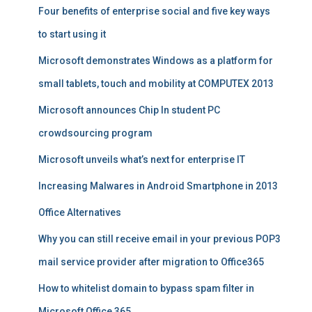
Four benefits of enterprise social and five key ways
to start using it
Microsoft demonstrates Windows as a platform for
small tablets, touch and mobility at COMPUTEX 2013
Microsoft announces Chip In student PC
crowdsourcing program
Microsoft unveils what’s next for enterprise IT
Increasing Malwares in Android Smartphone in 2013
Office Alternatives
Why you can still receive email in your previous POP3
mail service provider after migration to Office365
How to whitelist domain to bypass spam filter in
Microsoft Office 365