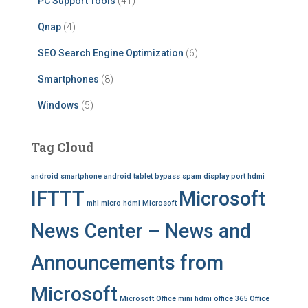
PC Support Tools
(41)
Qnap
(4)
SEO Search Engine Optimization
(6)
Smartphones
(8)
Windows
(5)
Tag Cloud
android smartphone
android tablet
bypass spam
display port
hdmi
IFTTT
Microsoft
mhl
micro hdmi
Microsoft
News Center – News and
Announcements from
Microsoft
Microsoft Office
mini hdmi
office 365
Office