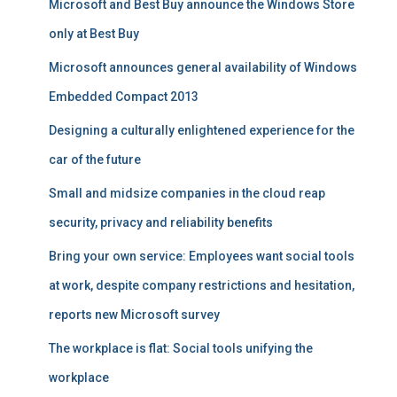
Microsoft and Best Buy announce the Windows Store
only at Best Buy
Microsoft announces general availability of Windows
Embedded Compact 2013
Designing a culturally enlightened experience for the
car of the future
Small and midsize companies in the cloud reap
security, privacy and reliability benefits
Bring your own service: Employees want social tools
at work, despite company restrictions and hesitation,
reports new Microsoft survey
The workplace is flat: Social tools unifying the
workplace