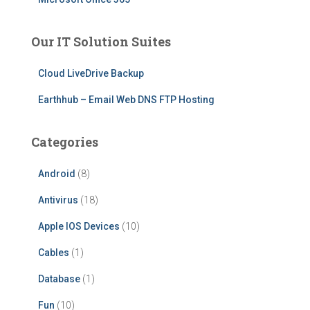
Our IT Solution Suites
Cloud LiveDrive Backup
Earthhub – Email Web DNS FTP Hosting
Categories
Android
(8)
Antivirus
(18)
Apple IOS Devices
(10)
Cables
(1)
Database
(1)
Fun
(10)