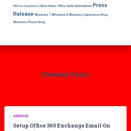
Press
365 for business
Office News
Office Suite Alternatives
Release
Windows 7
Windows 8
Windows Experience Blog
Windows Phone Blog
Related Posts
ANDROID
Setup Office 365 Exchange Email On