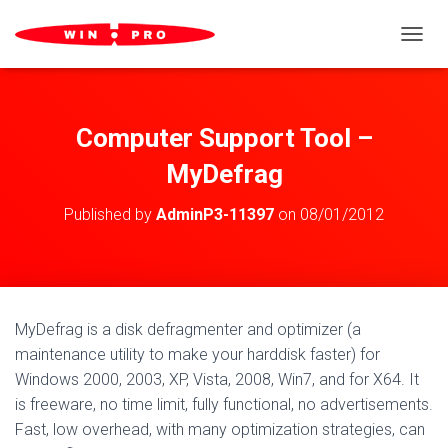
TOGGL
Computer Support Tool –
MyDefrag
Published by
AdminP3-11397
on
08/01/2012
MyDefrag is a disk defragmenter and optimizer (a
maintenance utility to make your harddisk faster) for
Windows 2000, 2003, XP, Vista, 2008, Win7, and for X64. It
is freeware, no time limit, fully functional, no advertisements.
Fast, low overhead, with many optimization strategies, can