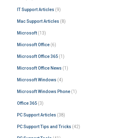
IT Support Articles
(9)
Mac Support Articles
(8)
Microsoft
(13)
Microsoft Office
(6)
Microsoft Office 365
(1)
Microsoft Office News
(1)
Microsoft Windows
(4)
Microsoft Windows Phone
(1)
Office 365
(3)
PC Support Articles
(38)
PC Support Tips and Tricks
(42)