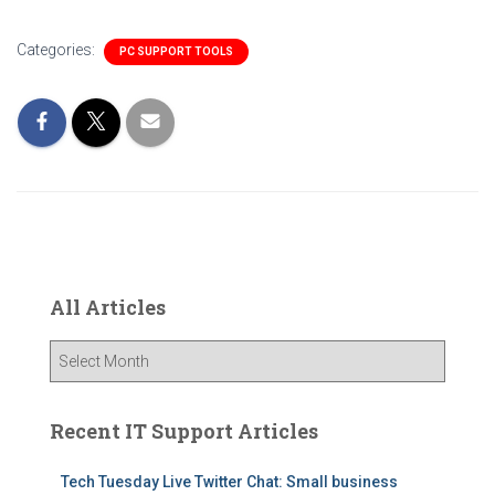
Categories:
PC SUPPORT TOOLS
All Articles
A
l
l
A
Recent IT Support Articles
r
t
Tech Tuesday Live Twitter Chat: Small business