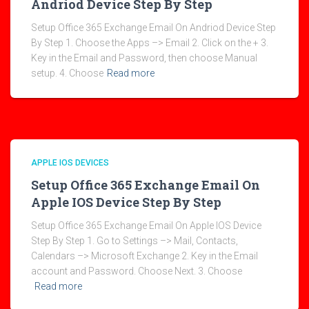
Andriod Device Step By Step
Setup Office 365 Exchange Email On Andriod Device Step
By Step 1. Choose the Apps –> Email 2. Click on the + 3.
Key in the Email and Password, then choose Manual
setup. 4. Choose
Read more
APPLE IOS DEVICES
Setup Office 365 Exchange Email On
Apple IOS Device Step By Step
Setup Office 365 Exchange Email On Apple IOS Device
Step By Step 1. Go to Settings –> Mail, Contacts,
Calendars –> Microsoft Exchange 2. Key in the Email
account and Password. Choose Next. 3. Choose
Read more