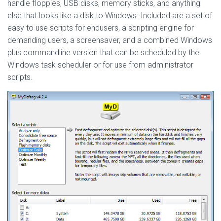
handle floppies, USB disks, memory sticks, and anything
else that looks like a disk to Windows. Included are a set of
easy to use scripts for endusers, a scripting engine for
demanding users, a screensaver, and a combined Windows
plus commandline version that can be scheduled by the
Windows task scheduler or for use from administrator
scripts.