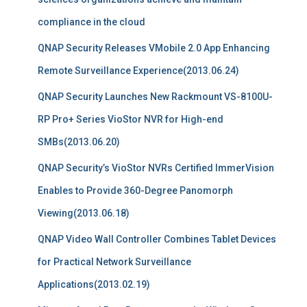
compliance in the cloud
QNAP Security Releases VMobile 2.0 App Enhancing
Remote Surveillance Experience(2013.06.24)
QNAP Security Launches New Rackmount VS-8100U-
RP Pro+ Series VioStor NVR for High-end
SMBs(2013.06.20)
QNAP Security’s VioStor NVRs Certified ImmerVision
Enables to Provide 360-Degree Panomorph
Viewing(2013.06.18)
QNAP Video Wall Controller Combines Tablet Devices
for Practical Network Surveillance
Applications(2013.02.19)