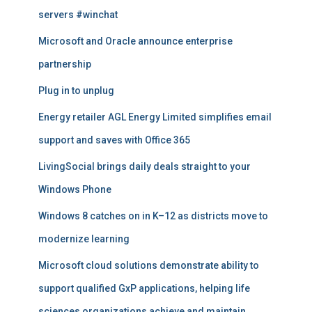
i
servers #winchat
c
l
Microsoft and Oracle announce enterprise
e
s
partnership
Plug in to unplug
Energy retailer AGL Energy Limited simplifies email
support and saves with Office 365
LivingSocial brings daily deals straight to your
Windows Phone
Windows 8 catches on in K–12 as districts move to
modernize learning
Microsoft cloud solutions demonstrate ability to
support qualified GxP applications, helping life
sciences organizations achieve and maintain