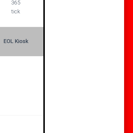
EOL Kiosk