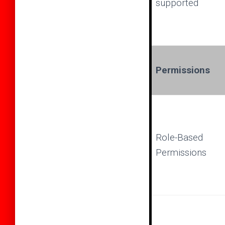
supported
Permissions
Role-Based
Permissions