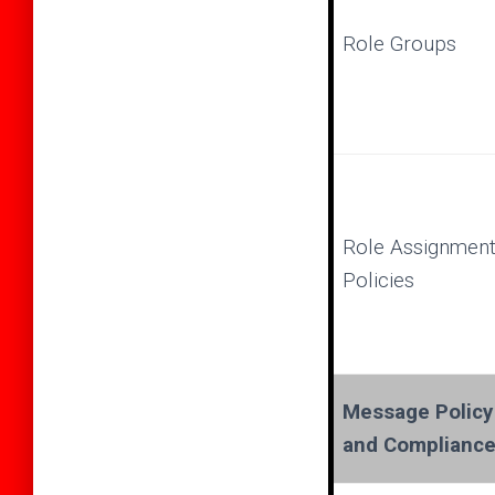
Role Groups
Role Assignmen
Policies
Message Policy
and Complianc