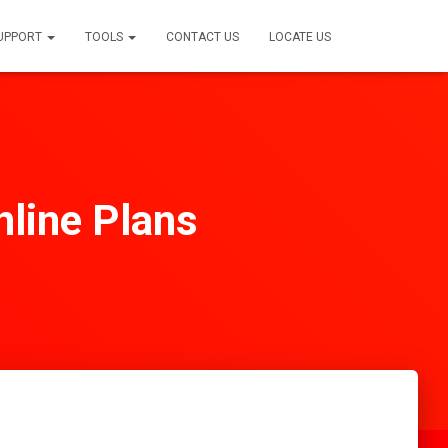
SUPPORT
TOOLS
CONTACT US
LOCATE US
line Plans