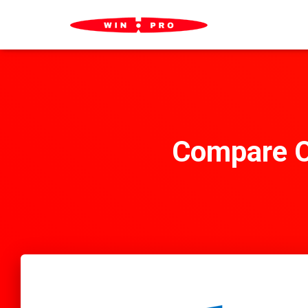
Compare O