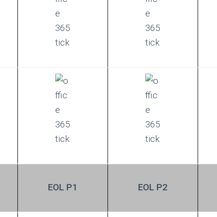
t
EOL P1
EOL P2
e