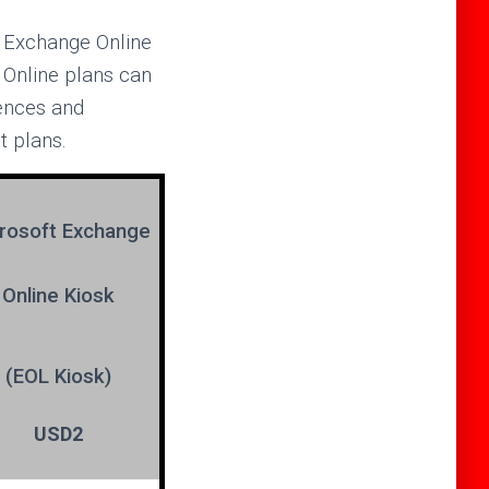
y Exchange Online
 Online plans can
rences and
t plans.
rosoft
Exchange
Online Kiosk
(EOL Kiosk)
USD2