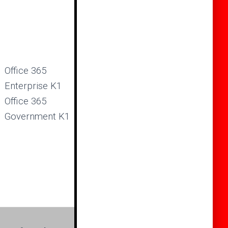
Office 365
Enterprise K1
Office 365
Government K1