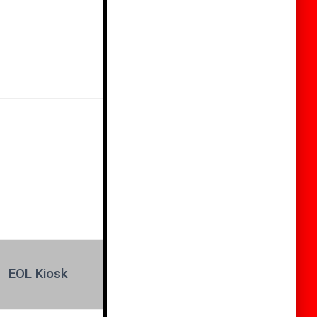
EOL Kiosk