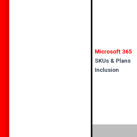
Microsoft 365
SKUs & Plans
Inclusion