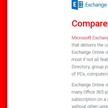
Compare 
Microsoft Exchang
that delivers the c
Exchange Online i
most if not all fe
Directory, group 
of PCs, computers
Exchange Online is
many Office 365 pl
subscription on a
without other unn