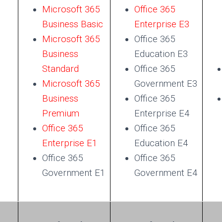
Microsoft 365
Office 365
Business Basic
Enterprise E3
Microsoft 365
Office 365
Business
Education E3
Standard
Office 365
Microsoft 365
Government E3
Business
Office 365
Premium
Enterprise E4
Office 365
Office 365
Enterprise E1
Education E4
Office 365
Office 365
Government E1
Government E4