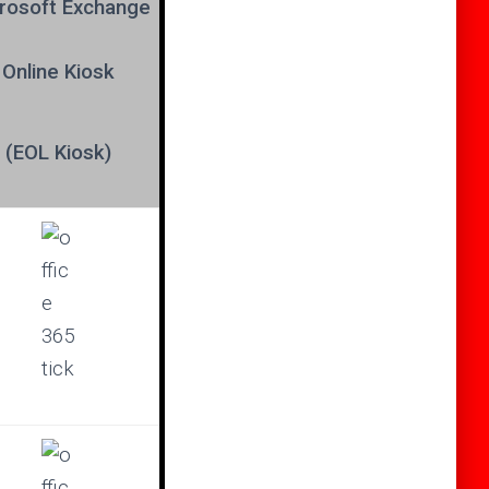
rosoft
Exchange
Online Kiosk
(EOL Kiosk)