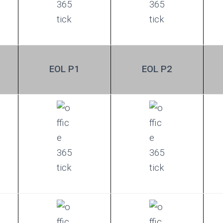
EOL P1
EOL P2