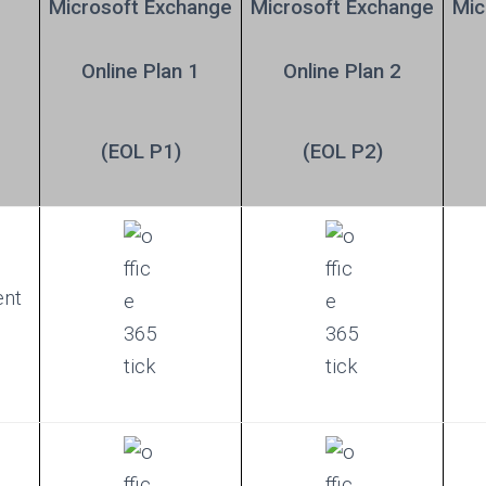
Microsoft Exchange
Microsoft
Exchange
Mic
Online Plan 1
Online Plan 2
(EOL P1)
(EOL P2)
ent