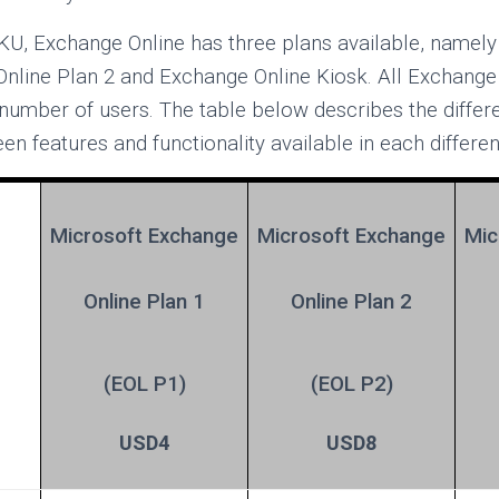
KU, Exchange Online has three plans available, namel
Online Plan 2 and Exchange Online Kiosk. All Exchange
 number of users. The table below describes the diffe
 features and functionality available in each differen
Microsoft Exchange
Microsoft
Exchange
Mic
Online Plan 1
Online Plan 2
(EOL P1)
(EOL P2)
USD4
USD8