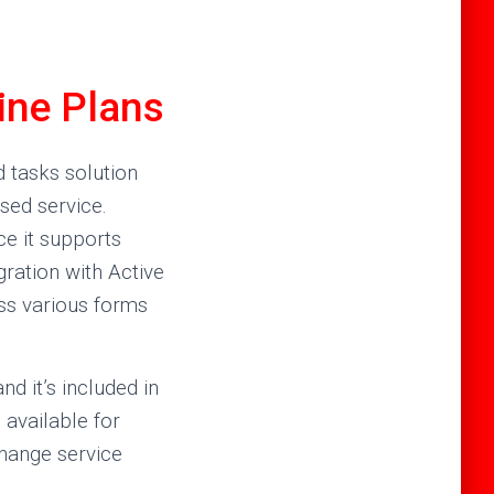
ine Plans
d tasks solution
sed service.
ce it supports
gration with Active
ss various forms
d it’s included in
 available for
change service