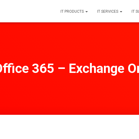
IT PRODUCTS
IT SERVICES
IT 
ffice 365 – Exchange On