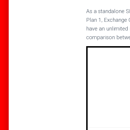
As a standalone S
Plan 1, Exchange 
have an unlimited
comparison between