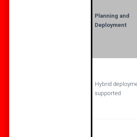
Planning and
Deployment
Hybrid deploym
supported