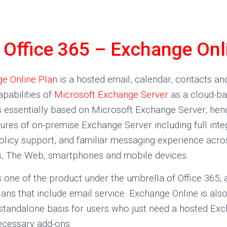
Office 365 – Exchange Onl
e Online Plan
is a hosted email, calendar, contacts an
apabilities of
Microsoft Exchange Server
as a cloud-ba
s essentially based on Microsoft Exchange Server, hen
atures of on-premise Exchange Server including full inte
policy support, and familiar messaging experience acro
, The Web, smartphones and mobile devices.
 one of the product under the umbrella of Office 365, an
ans that include email service. Exchange Online is also
 standalone basis for users who just need a hosted Ex
ecessary add-ons.