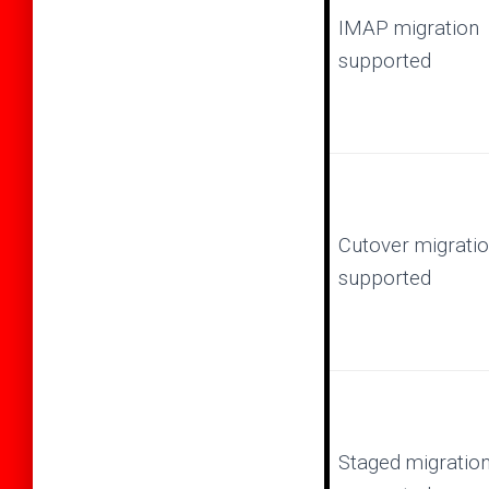
IMAP migration
supported
Cutover migrati
supported
Staged migratio