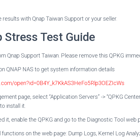
e results with Qnap Taiwan Support or your seller.
p Stress Test Guide
rom Qnap Support Taiwan. Please remove this QPKG immedi
G on QNAP NAS to get system information details
gle.com/open?id=0B4Y_k7KkAS3HeFo5Rlp3OEZIcWs
ement page, select “Application Servers” -> “QPKG Center
o install it.
lled it, enable the QPKG and go to the Diagnostic Tool web 
al functions on the web page: Dump Logs, Kernel Log Anal