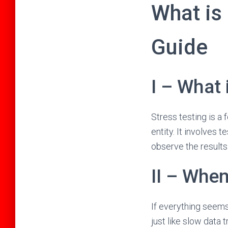
What is
Guide
I – What 
Stress testing is a 
entity. It involves 
observe the results
II – Whe
If everything seems
just like slow data