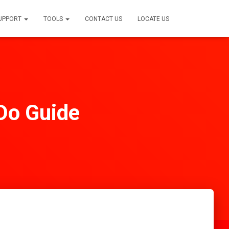
SUPPORT
TOOLS
CONTACT US
LOCATE US
 Do Guide