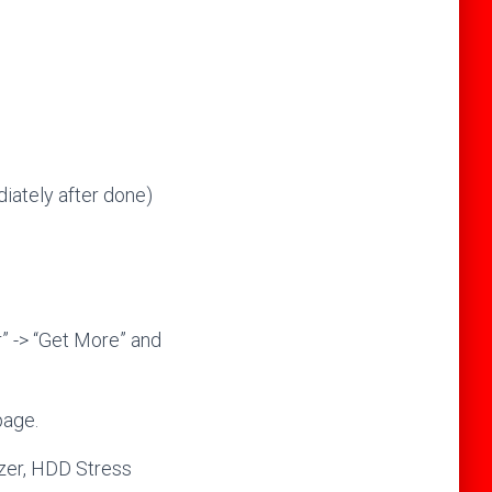
ately after done)
” -> “Get More” and
page.
yzer, HDD Stress