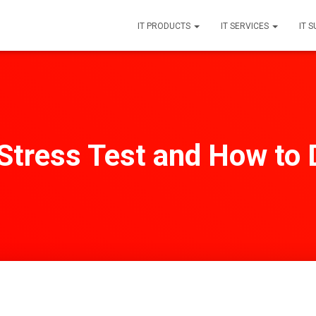
IT PRODUCTS
IT SERVICES
IT 
Stress Test and How to