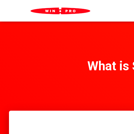
What is 