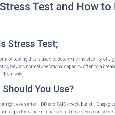
 Stress Test and How to
is Stress Test;
form of testing that is used to determine the stability of a
testing beyond normal operational capacity, often to a breaki
. (from wiki)
n Should You Use?
 allright even after HDD and RAID check, but still Qnap giv
 trasnfer performance or unexpected errors, you can check 