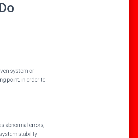
 Do
 given system or
ng point, in order to
es abnormal errors,
system stability