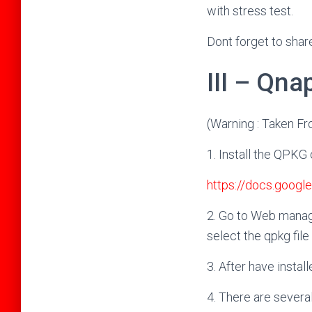
with stress test.
Dont forget to shar
III – Qna
(Warning : Taken F
1. Install the QPK
https://docs.goo
2. Go to Web manag
select the qpkg file t
3. After have insta
4. There are sever