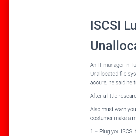
ISCSI L
Unalloc
An IT manager in T
Unallocated file sy
accure, he said he 
After a little resea
Also must warn you a
costumer make a mist
1 – Plug you ISCSI 