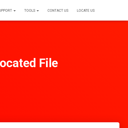
SUPPORT
TOOLS
CONTACT US
LOCATE US
ocated File