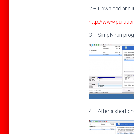
2 – Download and i
http://www.partiti
3 – Simply run pro
4 – After a short ch