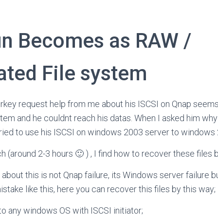
un Becomes as RAW /
ated File system
urkey request help from me about his ISCSI on Qnap seem
stem and he couldnt reach his datas. When I asked him why
tried to use his ISCSI on windows 2003 server to windows 
rch (around 2-3 hours 🙂 ) , I find how to recover these files 
bout this is not Qnap failure, its Windows server failure bu
ake like this, here you can recover this files by this way;
to any windows OS with ISCSI initiator;