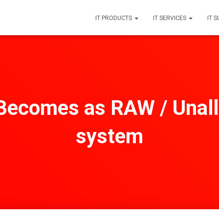
IT PRODUCTS
IT SERVICES
IT 
Becomes as RAW / Unall
system