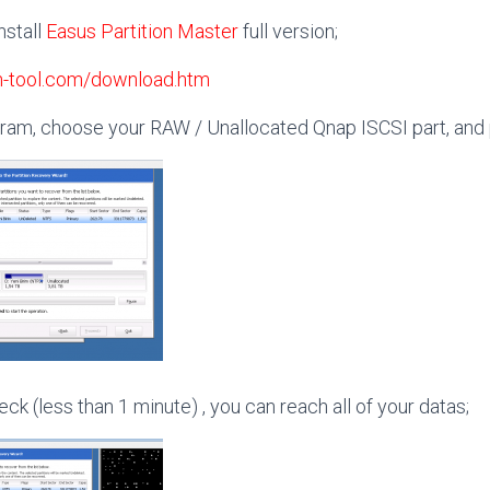
nstall
Easus Partition Master
full version;
on-tool.com/download.htm
gram, choose your RAW / Unallocated Qnap ISCSI part, and 
eck (less than 1 minute) , you can reach all of your datas;