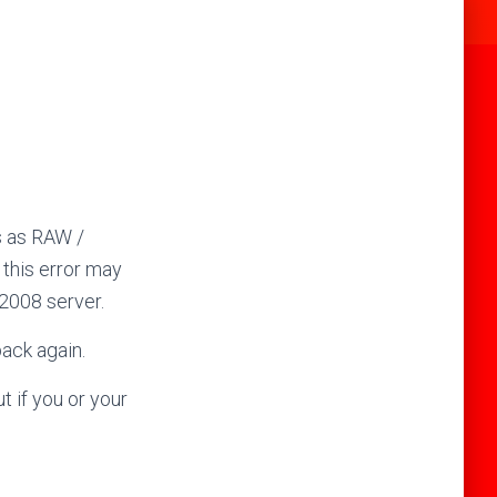
s as RAW /
 this error may
2008 server.
back again.
t if you or your