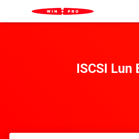
ISCSI Lun 