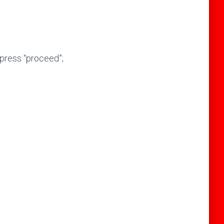
press “proceed”;