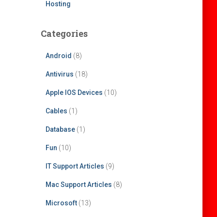
Hosting
Categories
Android
(8)
Antivirus
(18)
Apple IOS Devices
(10)
Cables
(1)
Database
(1)
Fun
(10)
IT Support Articles
(9)
Mac Support Articles
(8)
Microsoft
(13)