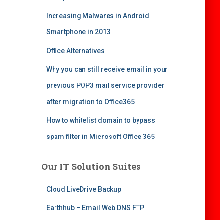
Increasing Malwares in Android
Smartphone in 2013
Office Alternatives
Why you can still receive email in your
previous POP3 mail service provider
after migration to Office365
How to whitelist domain to bypass
spam filter in Microsoft Office 365
Our IT Solution Suites
Cloud LiveDrive Backup
Earthhub – Email Web DNS FTP