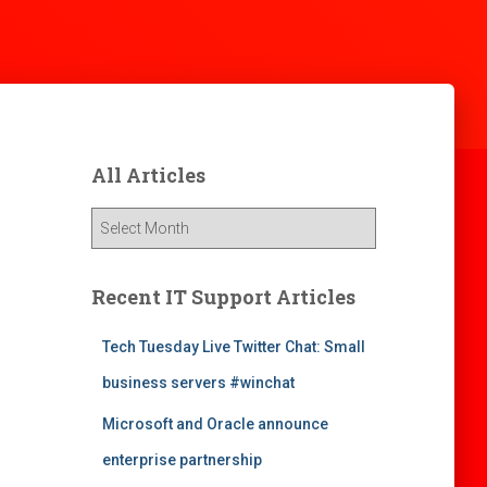
All Articles
A
l
l
A
Recent IT Support Articles
r
t
Tech Tuesday Live Twitter Chat: Small
i
business servers #winchat
c
l
Microsoft and Oracle announce
e
s
enterprise partnership