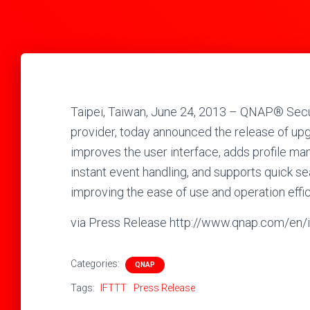
Taipei, Taiwan, June 24, 2013 – QNAP® Secur
provider, today announced the release of up
improves the user interface, adds profile ma
instant event handling, and supports quick se
improving the ease of use and operation eff
via Press Release http://www.qnap.com/
Categories:
QNAP
Tags:
IFTTT
Press Release