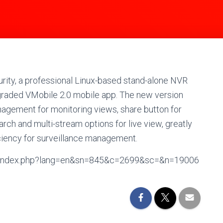
ity, a professional Linux-based stand-alone NVR
graded VMobile 2.0 mobile app. The new version
nagement for monitoring views, share button for
arch and multi-stream options for live view, greatly
iciency for surveillance management.
en/index.php?lang=en&sn=845&c=2699&sc=&n=19006