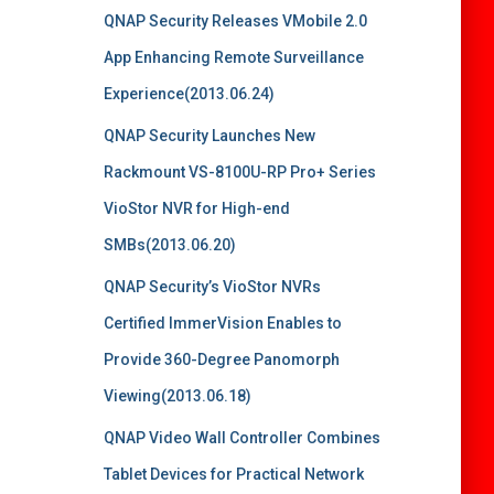
QNAP Security Releases VMobile 2.0
App Enhancing Remote Surveillance
Experience(2013.06.24)
QNAP Security Launches New
Rackmount VS-8100U-RP Pro+ Series
VioStor NVR for High-end
SMBs(2013.06.20)
QNAP Security’s VioStor NVRs
Certified ImmerVision Enables to
Provide 360-Degree Panomorph
Viewing(2013.06.18)
QNAP Video Wall Controller Combines
Tablet Devices for Practical Network