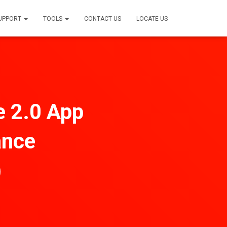
SUPPORT
TOOLS
CONTACT US
LOCATE US
e 2.0 App
ance
)