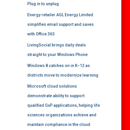
Plug in to unplug
Energy retailer AGL Energy Limited
simplifies email support and saves
with Office 365
LivingSocial brings daily deals
straight to your Windows Phone
Windows 8 catches on in K–12 as
districts move to modernize learning
Microsoft cloud solutions
demonstrate ability to support
qualified GxP applications, helping life
sciences organizations achieve and
maintain compliance in the cloud