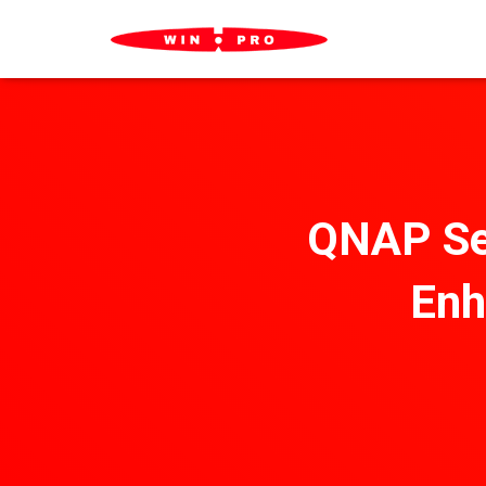
QNAP Sec
Enh