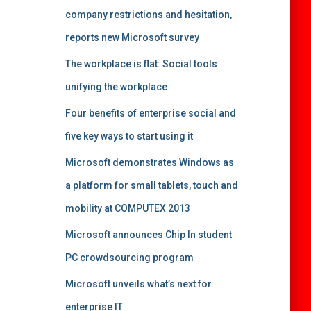
company restrictions and hesitation,
reports new Microsoft survey
The workplace is flat: Social tools
unifying the workplace
Four benefits of enterprise social and
five key ways to start using it
Microsoft demonstrates Windows as
a platform for small tablets, touch and
mobility at COMPUTEX 2013
Microsoft announces Chip In student
PC crowdsourcing program
Microsoft unveils what’s next for
enterprise IT