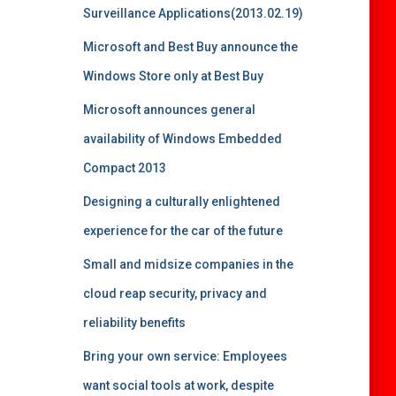
Surveillance Applications(2013.02.19)
Microsoft and Best Buy announce the
Windows Store only at Best Buy
Microsoft announces general
availability of Windows Embedded
Compact 2013
Designing a culturally enlightened
experience for the car of the future
Small and midsize companies in the
cloud reap security, privacy and
reliability benefits
Bring your own service: Employees
want social tools at work, despite