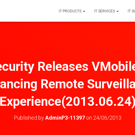
IT PRODUCTS
IT SERVICES
IT 
urity Releases VMobil
ancing Remote Surveill
Experience(2013.06.24
Published by
AdminP3-11397
on
24/06/2013