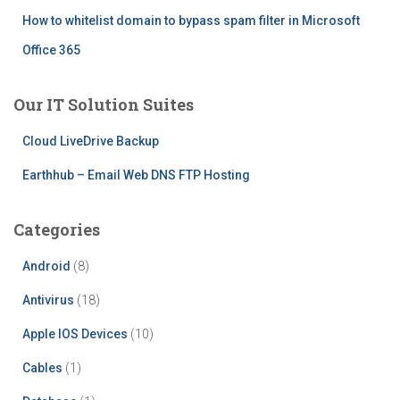
How to whitelist domain to bypass spam filter in Microsoft
Office 365
Our IT Solution Suites
Cloud LiveDrive Backup
Earthhub – Email Web DNS FTP Hosting
Categories
Android
(8)
Antivirus
(18)
Apple IOS Devices
(10)
Cables
(1)