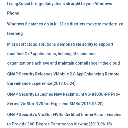
LivingSocial brings daily deals straight to your Windows
Phone
Windows 8 catches on in K–12 as districts move to modernize
learning
Microsoft cloud solutions demonstrate ability to support
qualified GxP applications, helping life sciences
organizations achieve and maintain compliance in the cloud
QNAP Security Releases VMobile 2.0 App Enhancing Remote
Surveillance Experience(2013.06.24)
QNAP Security Launches New Rackmount VS-8100U-RP Pro+
Series VioStor NVR for High-end SMBs(2013.06.20)
QNAP Security’s VioStor NVRs Certified ImmerVision Enables
to Provide 360-Degree Panomorph Viewing(2013.06.18)