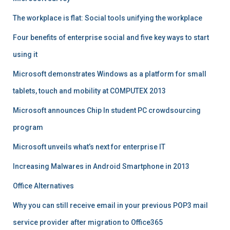
The workplace is flat: Social tools unifying the workplace
Four benefits of enterprise social and five key ways to start
using it
Microsoft demonstrates Windows as a platform for small
tablets, touch and mobility at COMPUTEX 2013
Microsoft announces Chip In student PC crowdsourcing
program
Microsoft unveils what’s next for enterprise IT
Increasing Malwares in Android Smartphone in 2013
Office Alternatives
Why you can still receive email in your previous POP3 mail
service provider after migration to Office365