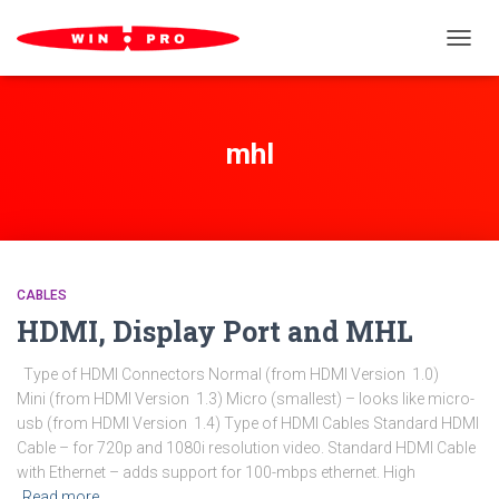
TOGGL
mhl
CABLES
HDMI, Display Port and MHL
Type of HDMI Connectors Normal (from HDMI Version 1.0)
Mini (from HDMI Version 1.3) Micro (smallest) – looks like micro-
usb (from HDMI Version 1.4) Type of HDMI Cables Standard HDMI
Cable – for 720p and 1080i resolution video. Standard HDMI Cable
with Ethernet – adds support for 100-mbps ethernet. High
Read more