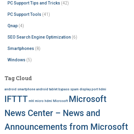
PC Support Tips and Tricks
(42)
PC Support Tools
(41)
Qnap
(4)
SEO Search Engine Optimization
(6)
Smartphones
(8)
Windows
(5)
Tag Cloud
android smartphone
android tablet
bypass spam
display port
hdmi
IFTTT
Microsoft
mhl
micro hdmi
Microsoft
News Center – News and
Announcements from Microsoft