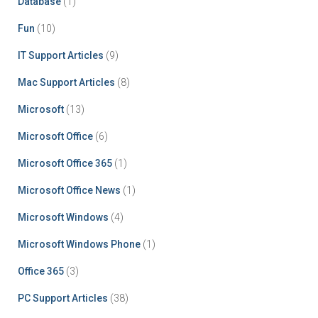
Database
(1)
Fun
(10)
IT Support Articles
(9)
Mac Support Articles
(8)
Microsoft
(13)
Microsoft Office
(6)
Microsoft Office 365
(1)
Microsoft Office News
(1)
Microsoft Windows
(4)
Microsoft Windows Phone
(1)
Office 365
(3)
PC Support Articles
(38)