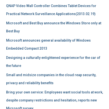
QNAP Video Wall Controller Combines Tablet Devices for
Practical Network Surveillance Applications(2013.02.19)
Microsoft and Best Buy announce the Windows Store only at
Best Buy
Microsoft announces general availability of Windows
Embedded Compact 2013
Designing a culturally enlightened experience for the car of
the future
Small and midsize companies in the cloud reap security,
privacy and reliability benefits
Bring your own service: Employees want social tools at work,
despite company restrictions and hesitation, reports new
Microsoft survey