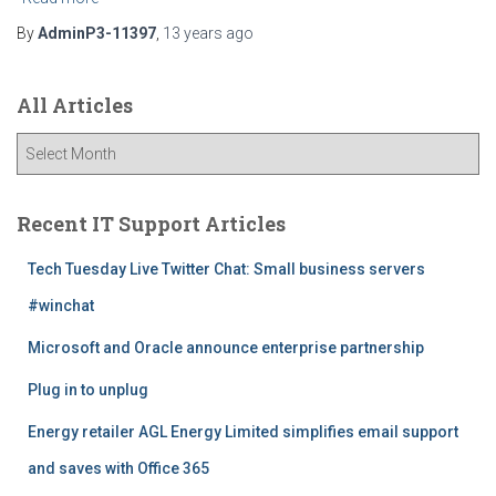
By
AdminP3-11397
,
13 years
ago
All Articles
A
l
l
A
Recent IT Support Articles
r
t
Tech Tuesday Live Twitter Chat: Small business servers
i
#winchat
c
l
Microsoft and Oracle announce enterprise partnership
e
s
Plug in to unplug
Energy retailer AGL Energy Limited simplifies email support
and saves with Office 365