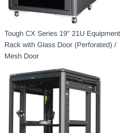
Tough CX Series 19″ 21U Equipment
Rack with Glass Door (Perforated) /
Mesh Door