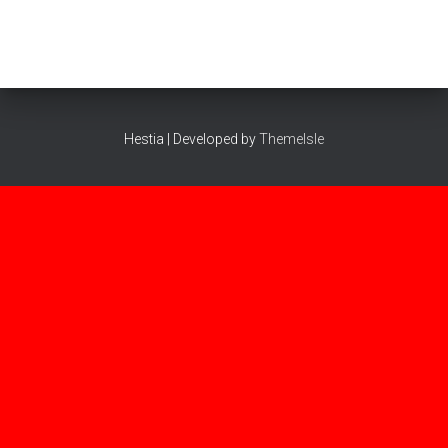
Hestia | Developed by
ThemeIsle