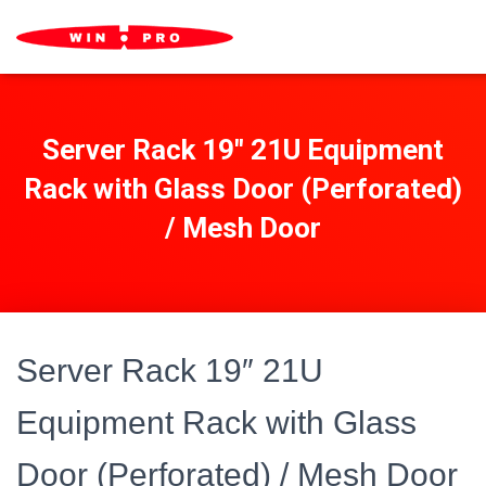
Server Rack 19″ 21U Equipment
Rack with Glass Door (Perforated)
/ Mesh Door
Server Rack 19″ 21U
Equipment Rack with Glass
Door (Perforated) / Mesh Door