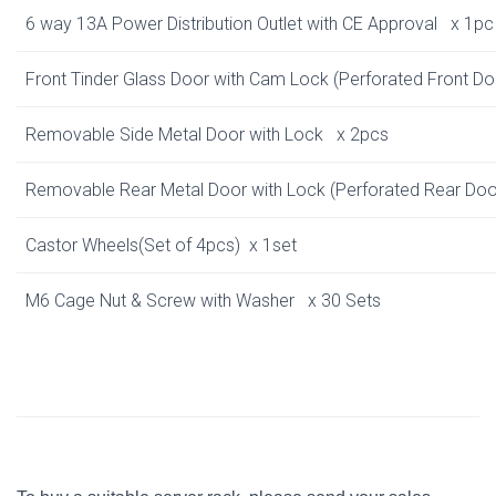
6 way 13A Power Distribution Outlet with CE Approval x 1pc
Front Tinder Glass Door with Cam Lock
(Perforated Front D
Removable Side Metal Door with Lock x 2pcs
Removable Rear Metal Door with Lock
(Perforated Rear Do
Castor Wheels(Set of 4pcs) x 1set
M6 Cage Nut & Screw with Washer x 30 Sets