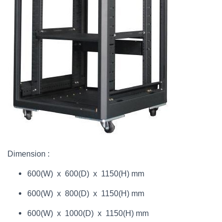
Dimension :
600(W) x 600(D) x 1150(H) mm
600(W) x 800(D) x 1150(H) mm
600(W) x 1000(D) x 1150(H) mm