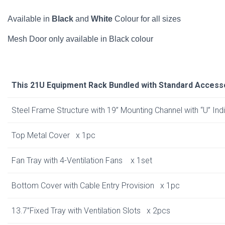
Available in
Black
and
White
Colour for all sizes
Mesh Door only available in Black colour
This 21U Equipment Rack Bundled with Standard Access
Steel Frame Structure with 19” Mounting Channel with “U” In
Top Metal Cover x 1pc
Fan Tray with 4-Ventilation Fans x 1set
Bottom Cover with Cable Entry Provision x 1pc
13.7”Fixed Tray with Ventilation Slots x 2pcs