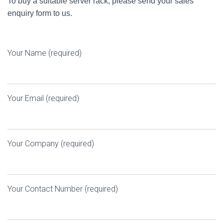
To buy a suitable server rack, please send your sales
enquiry form to us.
Your Name (required)
Your Email (required)
Your Company (required)
Your Contact Number (required)