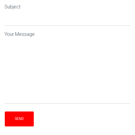
Subject
Your Message