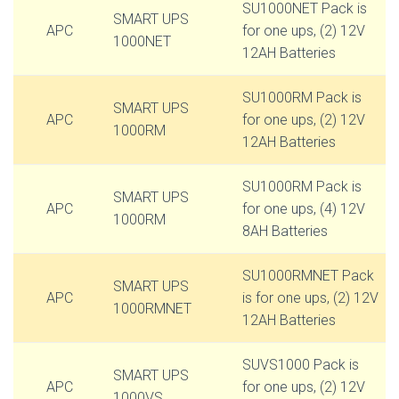
SU1000NET Pack is
SMART UPS
APC
for one ups, (2) 12V
1000NET
12AH Batteries
SU1000RM Pack is
SMART UPS
APC
for one ups, (2) 12V
1000RM
12AH Batteries
SU1000RM Pack is
SMART UPS
APC
for one ups, (4) 12V
1000RM
8AH Batteries
SU1000RMNET Pack
SMART UPS
APC
is for one ups, (2) 12V
1000RMNET
12AH Batteries
SUVS1000 Pack is
SMART UPS
APC
for one ups, (2) 12V
1000VS