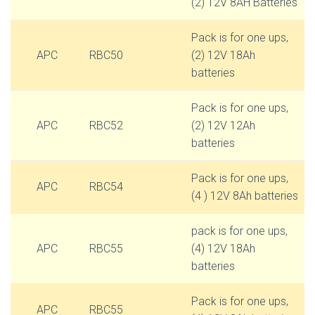
(2) 12V 8AH Batteries
Pack is for one ups,
APC
RBC50
(2) 12V 18Ah
batteries
Pack is for one ups,
APC
RBC52
(2) 12V 12Ah
batteries
Pack is for one ups,
APC
RBC54
(4 ) 12V 8Ah batteries
pack is for one ups,
APC
RBC55
(4) 12V 18Ah
batteries
Pack is for one ups,
APC
RBC55