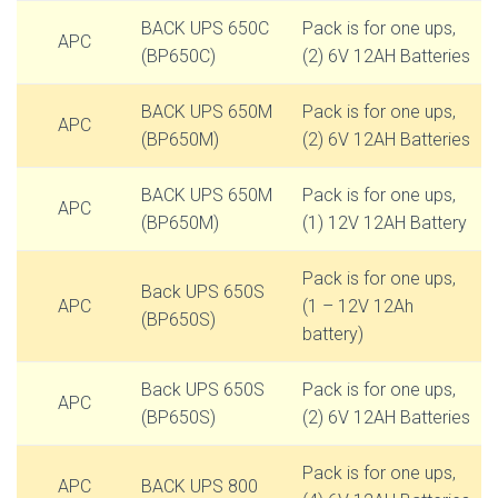
BACK UPS 650C
Pack is for one ups,
APC
(BP650C)
(2) 6V 12AH Batteries
BACK UPS 650M
Pack is for one ups,
APC
(BP650M)
(2) 6V 12AH Batteries
BACK UPS 650M
Pack is for one ups,
APC
(BP650M)
(1) 12V 12AH Battery
Pack is for one ups,
Back UPS 650S
APC
(1 – 12V 12Ah
(BP650S)
battery)
Back UPS 650S
Pack is for one ups,
APC
(BP650S)
(2) 6V 12AH Batteries
Pack is for one ups,
APC
BACK UPS 800