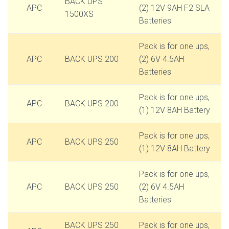
BACK UPS
APC
(2) 12V 9AH F2 SLA
1500XS
Batteries
Pack is for one ups,
APC
BACK UPS 200
(2) 6V 4.5AH
Batteries
Pack is for one ups,
APC
BACK UPS 200
(1) 12V 8AH Battery
Pack is for one ups,
APC
BACK UPS 250
(1) 12V 8AH Battery
Pack is for one ups,
APC
BACK UPS 250
(2) 6V 4.5AH
Batteries
BACK UPS 250
Pack is for one ups,