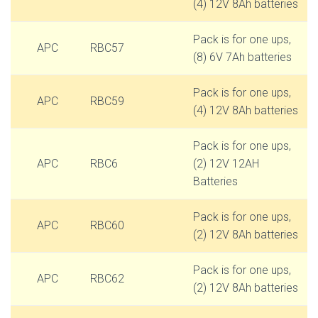
(4) 12V 8Ah batteries
Pack is for one ups,
APC
RBC57
(8) 6V 7Ah batteries
Pack is for one ups,
APC
RBC59
(4) 12V 8Ah batteries
Pack is for one ups,
APC
RBC6
(2) 12V 12AH
Batteries
Pack is for one ups,
APC
RBC60
(2) 12V 8Ah batteries
Pack is for one ups,
APC
RBC62
(2) 12V 8Ah batteries