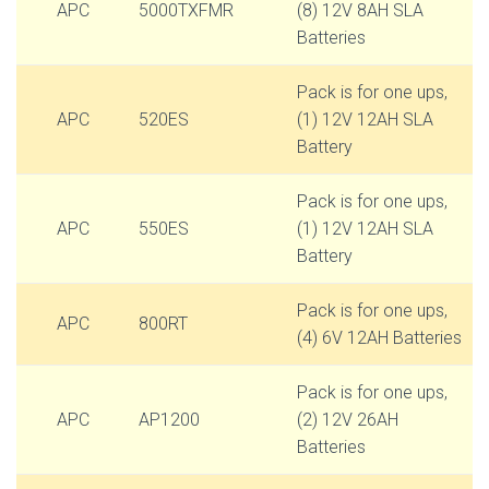
APC
5000TXFMR
(8) 12V 8AH SLA
Batteries
Pack is for one ups,
APC
520ES
(1) 12V 12AH SLA
Battery
Pack is for one ups,
APC
550ES
(1) 12V 12AH SLA
Battery
Pack is for one ups,
APC
800RT
(4) 6V 12AH Batteries
Pack is for one ups,
APC
AP1200
(2) 12V 26AH
Batteries