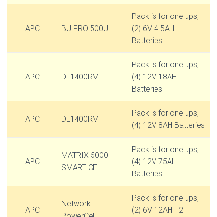
Pack is for one ups,
APC
BU PRO 500U
(2) 6V 4.5AH
Batteries
Pack is for one ups,
APC
DL1400RM
(4) 12V 18AH
Batteries
Pack is for one ups,
APC
DL1400RM
(4) 12V 8AH Batteries
Pack is for one ups,
MATRIX 5000
APC
(4) 12V 75AH
SMART CELL
Batteries
Pack is for one ups,
Network
APC
(2) 6V 12AH F2
PowerCell