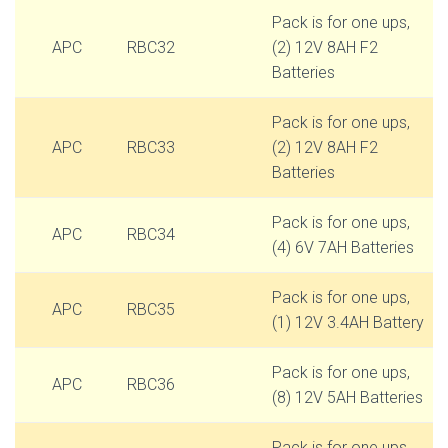
Pack is for one ups,
APC
RBC32
(2) 12V 8AH F2
Batteries
Pack is for one ups,
APC
RBC33
(2) 12V 8AH F2
Batteries
Pack is for one ups,
APC
RBC34
(4) 6V 7AH Batteries
Pack is for one ups,
APC
RBC35
(1) 12V 3.4AH Battery
Pack is for one ups,
APC
RBC36
(8) 12V 5AH Batteries
Pack is for one ups,