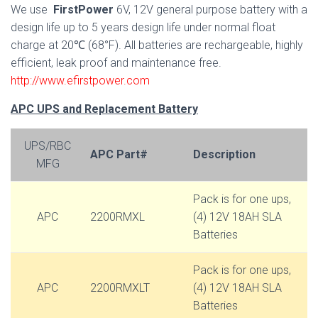
We use
FirstPower
6V, 12V general purpose battery with a
design life up to 5 years design life under normal float
charge at 20℃ (68°F). All batteries are rechargeable, highly
efficient, leak proof and maintenance free.
http://www.efirstpower.com
APC UPS and Replacement Battery
UPS/RBC
APC Part#
Description
MFG
Pack is for one ups,
APC
2200RMXL
(4) 12V 18AH SLA
Batteries
Pack is for one ups,
APC
2200RMXLT
(4) 12V 18AH SLA
Batteries