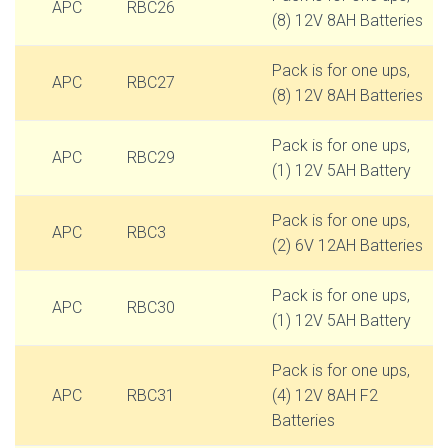
APC
RBC26
(8) 12V 8AH Batteries
Pack is for one ups,
APC
RBC27
(8) 12V 8AH Batteries
Pack is for one ups,
APC
RBC29
(1) 12V 5AH Battery
Pack is for one ups,
APC
RBC3
(2) 6V 12AH Batteries
Pack is for one ups,
APC
RBC30
(1) 12V 5AH Battery
Pack is for one ups,
APC
RBC31
(4) 12V 8AH F2
Batteries