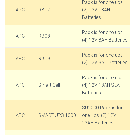
Pack is for one ups,
APC
RBC7
(2) 12V 18AH
Batteries
Pack is for one ups,
APC
RBC8
(4) 12V 8AH Batteries
Pack is for one ups,
APC
RBC9
(2) 12V 8AH Batteries
Pack is for one ups,
APC
Smart Cell
(4) 12V 18AH SLA
Batteries
SU1000 Pack is for
APC
SMART UPS 1000
one ups, (2) 12V
12AH Batteries