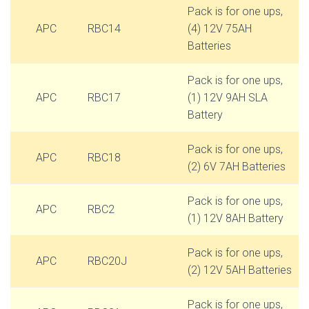
Pack is for one ups,
APC
RBC14
(4) 12V 75AH
Batteries
Pack is for one ups,
APC
RBC17
(1) 12V 9AH SLA
Battery
Pack is for one ups,
APC
RBC18
(2) 6V 7AH Batteries
Pack is for one ups,
APC
RBC2
(1) 12V 8AH Battery
Pack is for one ups,
APC
RBC20J
(2) 12V 5AH Batteries
Pack is for one ups,