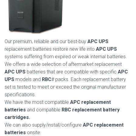
Our premium, reliable and our best-buy
APC UPS
replacement batteries restore new life into
APC UPS
systems suffering from expired or weak internal batteries.
We offers a wide selection of aftermarket replacement
APC UPS
batteries that are compatible with specific
APC
UPS
models and
RBC
# packs. Each replacement battery
set is tested to meet or exceed the original manufacturer
specifications.
We have the most compatible
APC replacement
batteries
and compatible
RBC replacement battery
cartridges.
We can also supply/install/configure
APC replacement
batteries
onsite.