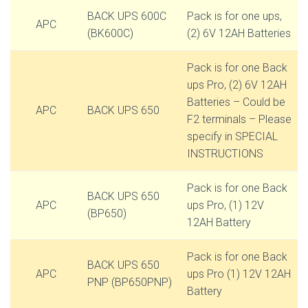
BACK UPS 600C
Pack is for one ups,
APC
(BK600C)
(2) 6V 12AH Batteries
Pack is for one Back
ups Pro, (2) 6V 12AH
Batteries – Could be
APC
BACK UPS 650
F2 terminals – Please
specify in SPECIAL
INSTRUCTIONS
Pack is for one Back
BACK UPS 650
APC
ups Pro, (1) 12V
(BP650)
12AH Battery
Pack is for one Back
BACK UPS 650
APC
ups Pro (1) 12V 12AH
PNP (BP650PNP)
Battery