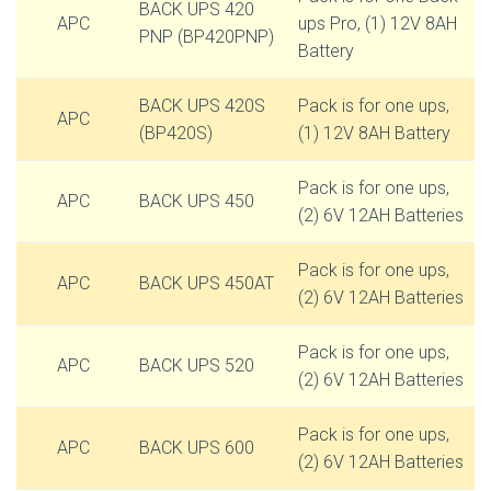
BACK UPS 420
APC
ups Pro, (1) 12V 8AH
PNP (BP420PNP)
Battery
BACK UPS 420S
Pack is for one ups,
APC
(BP420S)
(1) 12V 8AH Battery
Pack is for one ups,
APC
BACK UPS 450
(2) 6V 12AH Batteries
Pack is for one ups,
APC
BACK UPS 450AT
(2) 6V 12AH Batteries
Pack is for one ups,
APC
BACK UPS 520
(2) 6V 12AH Batteries
Pack is for one ups,
APC
BACK UPS 600
(2) 6V 12AH Batteries