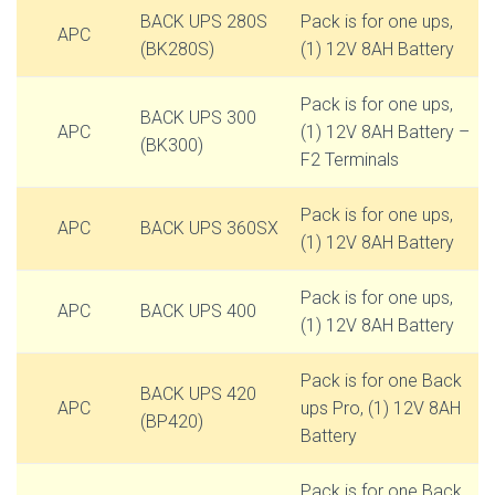
BACK UPS 280S
Pack is for one ups,
APC
(BK280S)
(1) 12V 8AH Battery
Pack is for one ups,
BACK UPS 300
APC
(1) 12V 8AH Battery –
(BK300)
F2 Terminals
Pack is for one ups,
APC
BACK UPS 360SX
(1) 12V 8AH Battery
Pack is for one ups,
APC
BACK UPS 400
(1) 12V 8AH Battery
Pack is for one Back
BACK UPS 420
APC
ups Pro, (1) 12V 8AH
(BP420)
Battery
Pack is for one Back