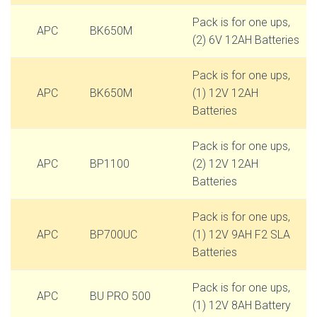
Pack is for one ups,
APC
BK650M
(2) 6V 12AH Batteries
Pack is for one ups,
APC
BK650M
(1) 12V 12AH
Batteries
Pack is for one ups,
APC
BP1100
(2) 12V 12AH
Batteries
Pack is for one ups,
APC
BP700UC
(1) 12V 9AH F2 SLA
Batteries
Pack is for one ups,
APC
BU PRO 500
(1) 12V 8AH Battery