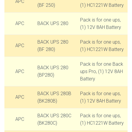
APC
(BF 250)
(1) HC1221W Battery
Pack is for one ups,
APC
BACK UPS 280
(1) 12V 8AH Battery
BACK UPS 280
Pack is for one ups,
APC
(BF 280)
(1) HC1221W Battery
Pack is for one Back
BACK UPS 280
APC
ups Pro, (1) 12V 8AH
(BP280)
Battery
BACK UPS 280B
Pack is for one ups,
APC
(BK280B)
(1) 12V 8AH Battery
BACK UPS 280C
Pack is for one ups,
APC
(BK280C)
(1) HC1221W Battery