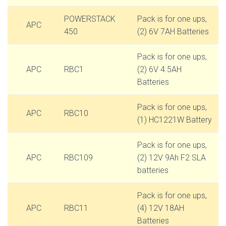
POWERSTACK
Pack is for one ups,
APC
450
(2) 6V 7AH Batteries
Pack is for one ups,
APC
RBC1
(2) 6V 4.5AH
Batteries
Pack is for one ups,
APC
RBC10
(1) HC1221W Battery
Pack is for one ups,
APC
RBC109
(2) 12V 9Ah F2 SLA
batteries
Pack is for one ups,
APC
RBC11
(4) 12V 18AH
Batteries