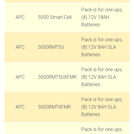
Pack is for one ups,
APC
5000 Smart Cell
(4) 12V 18AH
Batteries
Pack is for one ups,
APC
5000RMT5U
(8) 12V 8AH SLA
Batteries
Pack is for one ups,
APC
5000RMT5UXFMR
(8) 12V 8AH SLA
Batteries
Pack is for one ups,
APC
5000RMTXFMR
(8) 12V 8AH SLA
Batteries
Pack is for one ups,