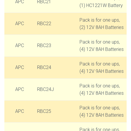
APC
RBC21
(1) HC1221W Battery
Pack is for one ups,
APC
RBC22
(2) 12V 8AH Batteries
Pack is for one ups,
APC
RBC23
(4) 12V 8AH Batteries
Pack is for one ups,
APC
RBC24
(4) 12V 9AH Batteries
Pack is for one ups,
APC
RBC24J
(4) 12V 8AH Batteries
Pack is for one ups,
APC
RBC25
(4) 12V 8AH Batteries
Pack is for one ups,