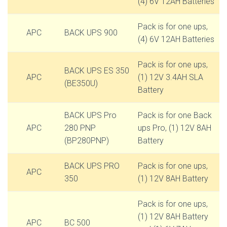
(4) 6V 12AH Batteries
Pack is for one ups,
APC
BACK UPS 900
(4) 6V 12AH Batteries
Pack is for one ups,
BACK UPS ES 350
APC
(1) 12V 3.4AH SLA
(BE350U)
Battery
BACK UPS Pro
Pack is for one Back
APC
280 PNP
ups Pro, (1) 12V 8AH
(BP280PNP)
Battery
BACK UPS PRO
Pack is for one ups,
APC
350
(1) 12V 8AH Battery
Pack is for one ups,
(1) 12V 8AH Battery
APC
BC 500