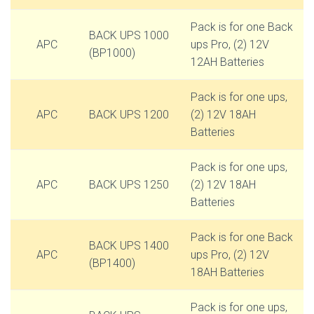
Pack is for one Back
BACK UPS 1000
APC
ups Pro, (2) 12V
(BP1000)
12AH Batteries
Pack is for one ups,
APC
BACK UPS 1200
(2) 12V 18AH
Batteries
Pack is for one ups,
APC
BACK UPS 1250
(2) 12V 18AH
Batteries
Pack is for one Back
BACK UPS 1400
APC
ups Pro, (2) 12V
(BP1400)
18AH Batteries
Pack is for one ups,