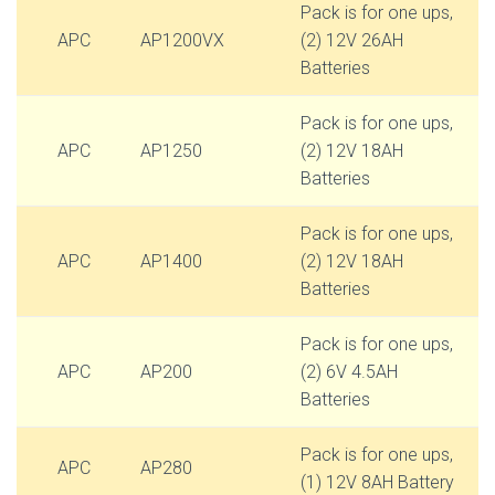
Pack is for one ups,
APC
AP1200VX
(2) 12V 26AH
Batteries
Pack is for one ups,
APC
AP1250
(2) 12V 18AH
Batteries
Pack is for one ups,
APC
AP1400
(2) 12V 18AH
Batteries
Pack is for one ups,
APC
AP200
(2) 6V 4.5AH
Batteries
Pack is for one ups,
APC
AP280
(1) 12V 8AH Battery