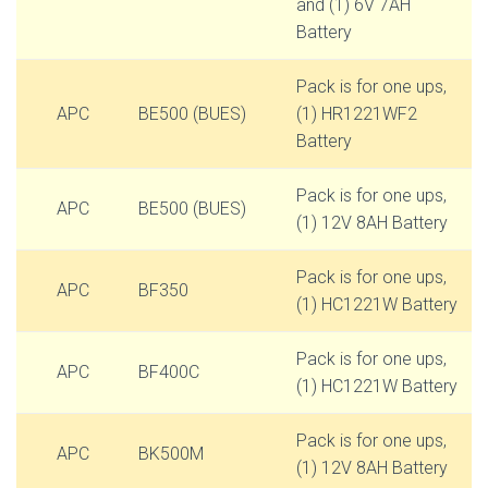
and (1) 6V 7AH
Battery
Pack is for one ups,
APC
BE500 (BUES)
(1) HR1221WF2
Battery
Pack is for one ups,
APC
BE500 (BUES)
(1) 12V 8AH Battery
Pack is for one ups,
APC
BF350
(1) HC1221W Battery
Pack is for one ups,
APC
BF400C
(1) HC1221W Battery
Pack is for one ups,
APC
BK500M
(1) 12V 8AH Battery