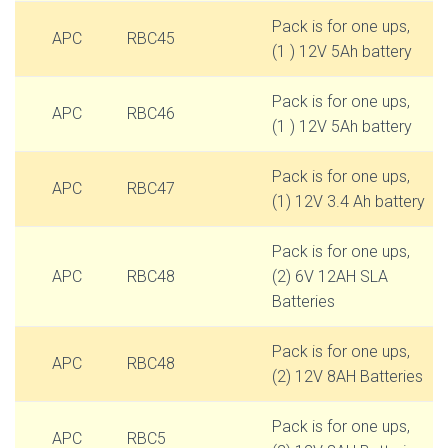
Pack is for one ups,
APC
RBC45
(1 ) 12V 5Ah battery
Pack is for one ups,
APC
RBC46
(1 ) 12V 5Ah battery
Pack is for one ups,
APC
RBC47
(1) 12V 3.4 Ah battery
Pack is for one ups,
APC
RBC48
(2) 6V 12AH SLA
Batteries
Pack is for one ups,
APC
RBC48
(2) 12V 8AH Batteries
Pack is for one ups,
APC
RBC5