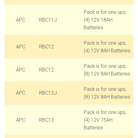
Pack is for one ups,
APC
RBC11J
(4) 12V 18AH
Batteries
Pack is for one ups,
APC
RBC12
(4) 12V 8AH Batteries
Pack is for one ups,
APC
RBC12
(8) 12V 8AH Batteries
Pack is for one ups,
APC
RBC12J
(8) 12V 8AH Batteries
Pack is for one ups,
APC
RBC13
(4) 12V 75AH
Batteries