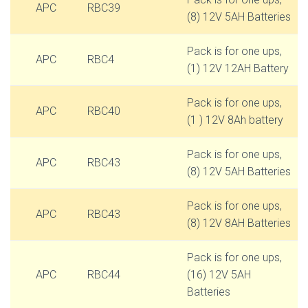
APC
RBC39
(8) 12V 5AH Batteries
Pack is for one ups,
APC
RBC4
(1) 12V 12AH Battery
Pack is for one ups,
APC
RBC40
(1 ) 12V 8Ah battery
Pack is for one ups,
APC
RBC43
(8) 12V 5AH Batteries
Pack is for one ups,
APC
RBC43
(8) 12V 8AH Batteries
Pack is for one ups,
APC
RBC44
(16) 12V 5AH
Batteries