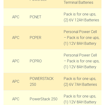
Terminal Batteries
Pack is for one ups,
APC
PCNET
(2) 6V 12AH Batteries
Personal Power Cell
APC
PCPER
– Pack is for one ups,
(1) 12V 8AH Battery
Personal Power Cell
APC
PCPRO
– Pack is for one ups,
(1) 12V 8AH Battery
POWERSTACK
Pack is for one ups,
APC
250
(2) 6V 7AH Batteries
Pack is for one ups,
APC
PowerStack 250
(1) 12V 8AH Battery