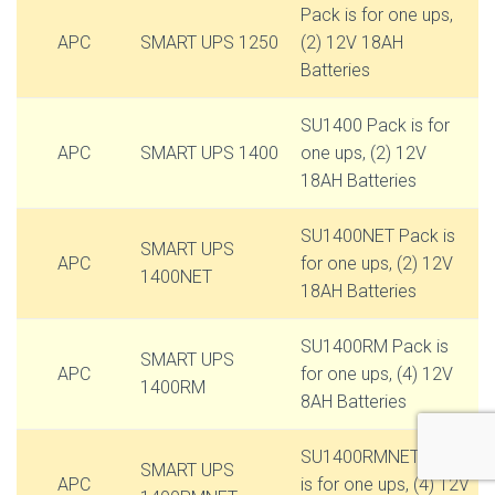
Pack is for one ups,
APC
SMART UPS 1250
(2) 12V 18AH
Batteries
SU1400 Pack is for
APC
SMART UPS 1400
one ups, (2) 12V
18AH Batteries
SU1400NET Pack is
SMART UPS
APC
for one ups, (2) 12V
1400NET
18AH Batteries
SU1400RM Pack is
SMART UPS
APC
for one ups, (4) 12V
1400RM
8AH Batteries
SU1400RMNET Pack
SMART UPS
APC
is for one ups, (4) 12V