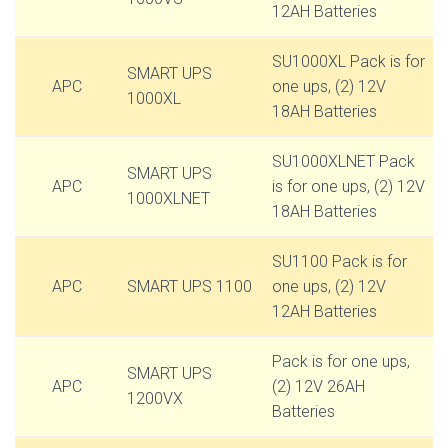
12AH Batteries
SU1000XL Pack is for
SMART UPS
APC
one ups, (2) 12V
1000XL
18AH Batteries
SU1000XLNET Pack
SMART UPS
APC
is for one ups, (2) 12V
1000XLNET
18AH Batteries
SU1100 Pack is for
APC
SMART UPS 1100
one ups, (2) 12V
12AH Batteries
Pack is for one ups,
SMART UPS
APC
(2) 12V 26AH
1200VX
Batteries