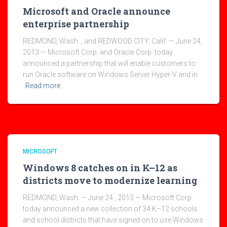
Microsoft and Oracle announce
enterprise partnership
REDMOND, Wash. , and REDWOOD CITY, Calif. — June 24,
2013 — Microsoft Corp. and Oracle Corp. today
announced a partnership that will enable customers to
run Oracle software on Windows Server Hyper-V and in
Read more
MICROSOFT
Windows 8 catches on in K–12 as
districts move to modernize learning
REDMOND, Wash. — June 24 , 2013 — Microsoft Corp.
today announced a new collection of 34 K–12 schools
and school districts that have signed on to use Windows