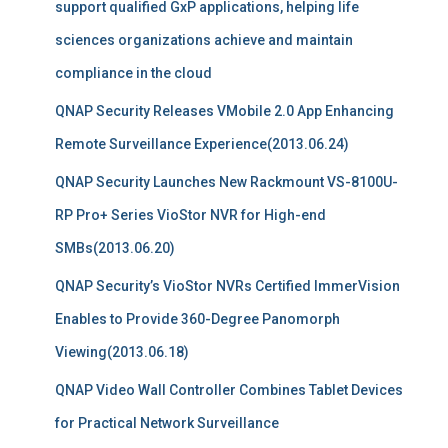
support qualified GxP applications, helping life
sciences organizations achieve and maintain
compliance in the cloud
QNAP Security Releases VMobile 2.0 App Enhancing
Remote Surveillance Experience(2013.06.24)
QNAP Security Launches New Rackmount VS-8100U-
RP Pro+ Series VioStor NVR for High-end
SMBs(2013.06.20)
QNAP Security’s VioStor NVRs Certified ImmerVision
Enables to Provide 360-Degree Panomorph
Viewing(2013.06.18)
QNAP Video Wall Controller Combines Tablet Devices
for Practical Network Surveillance