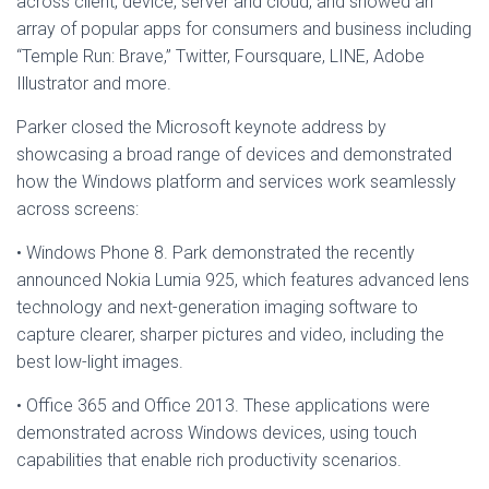
across client, device, server and cloud, and showed an
array of popular apps for consumers and business including
“Temple Run: Brave,” Twitter, Foursquare, LINE, Adobe
Illustrator and more.
Parker closed the Microsoft keynote address by
showcasing a broad range of devices and demonstrated
how the Windows platform and services work seamlessly
across screens:
• Windows Phone 8. Park demonstrated the recently
announced Nokia Lumia 925, which features advanced lens
technology and next-generation imaging software to
capture clearer, sharper pictures and video, including the
best low-light images.
• Office 365 and Office 2013. These applications were
demonstrated across Windows devices, using touch
capabilities that enable rich productivity scenarios.