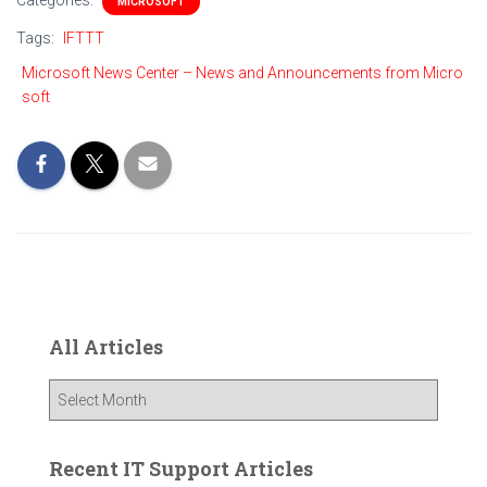
Categories:
MICROSOFT
Tags:
IFTTT
Microsoft News Center – News and Announcements from Micro
soft
All Articles
A
l
l
A
Recent IT Support Articles
r