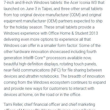
7-inch and 8-inch Windows tablets: the Acer Iconia W3 that
launched on June 3 in Taipei, and three other small tablets
from top original device manufacturer (ODM) and original
equipment manufacturer (OEM) partners expected to ship
for the holiday season. These small tablets provide a
Windows experience with Office Home & Student 2013
delivering even more options to experience all that
Windows can offer in a smaller form factor. Some of the
other hardware innovation showcased including fourth
generation Intel® Core™ processors available now,
beautiful high-definition displays, rotating touch panels,
near-field communications (NFC) for file sharing between
devices and ultrathin notebooks. The breadth of innovation
coming from the Windows ecosystem continues to expand
and provide new ways for customers to interact with
devices at home, on the road or in the office.
Tami Reller, chief financial officer and chief marketing