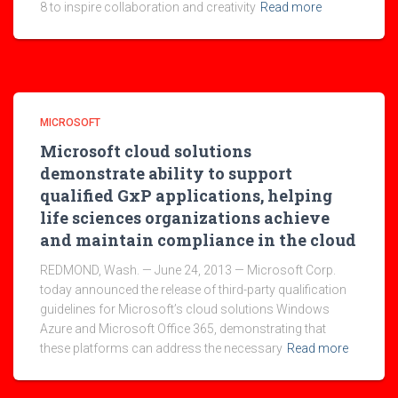
8 to inspire collaboration and creativity
Read more
MICROSOFT
Microsoft cloud solutions
demonstrate ability to support
qualified GxP applications, helping
life sciences organizations achieve
and maintain compliance in the cloud
REDMOND, Wash. — June 24, 2013 — Microsoft Corp.
today announced the release of third-party qualification
guidelines for Microsoft’s cloud solutions Windows
Azure and Microsoft Office 365, demonstrating that
these platforms can address the necessary
Read more