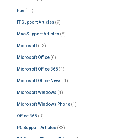
Fun
(10)
IT Support Articles
(9)
Mac Support Articles
(8)
Microsoft
(13)
Microsoft Office
(6)
Microsoft Office 365
(1)
Microsoft Office News
(1)
Microsoft Windows
(4)
Microsoft Windows Phone
(1)
Office 365
(3)
PC Support Articles
(38)