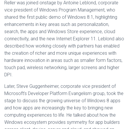
Reller was joined onstage by Antoine Leblond, corporate
vice president of Windows Program Management, who
shared the first public demo of Windows 8.1, highlighting
enhancements in key areas such as personalization,
search, the apps and Windows Store experience, cloud
connectivity, and the new Internet Explorer 11. Leblond also
described how working closely with partners has enabled
the creation of richer and more unique experiences with
hardware innovation in areas such as smaller form factors,
touch pad, wireless networking, larger screens and higher
DPI.
Later, Steve Guggenheimer, corporate vice president of
Microsoft’s Developer Platform Evangelism group, took the
stage to discuss the growing universe of Windows 8 apps
and how apps are increasingly the key to bringing new
computing experiences to life. He talked about how the
Windows ecosystem provides symmetry for app builders