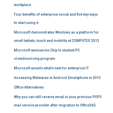
workplace
Four benefits of enterprise social and five key ways
to start using it
Microsoft demonstrates Windows as a platform for
small tablets, touch and mobility at COMPUTEX 2013
Microsoft announces Chip In student PC
crowdsourcing program
Microsoft unveils what’s next for enterprise IT
Increasing Malwares in Android Smartphone in 2013
Office Alternatives
Why you can still receive email in your previous POP3
mail service provider after migration to Office365