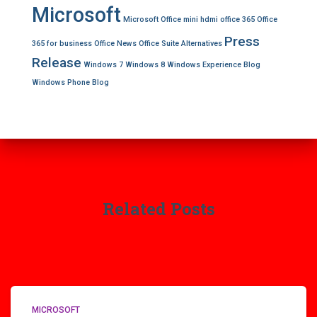
Microsoft
Microsoft Office
mini hdmi
office 365
Office
Press
365 for business
Office News
Office Suite Alternatives
Release
Windows 7
Windows 8
Windows Experience Blog
Windows Phone Blog
Related Posts
MICROSOFT