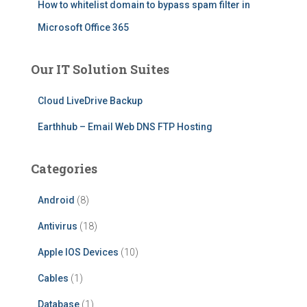
How to whitelist domain to bypass spam filter in
Microsoft Office 365
Our IT Solution Suites
Cloud LiveDrive Backup
Earthhub – Email Web DNS FTP Hosting
Categories
Android
(8)
Antivirus
(18)
Apple IOS Devices
(10)
Cables
(1)
Database
(1)