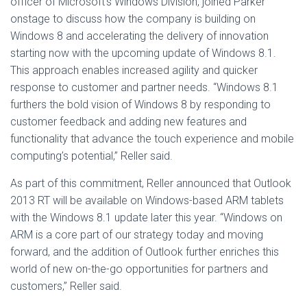
officer of Microsoft’s Windows Division, joined Parker
onstage to discuss how the company is building on
Windows 8 and accelerating the delivery of innovation
starting now with the upcoming update of Windows 8.1.
This approach enables increased agility and quicker
response to customer and partner needs. “Windows 8.1
furthers the bold vision of Windows 8 by responding to
customer feedback and adding new features and
functionality that advance the touch experience and mobile
computing’s potential,” Reller said.
As part of this commitment, Reller announced that Outlook
2013 RT will be available on Windows-based ARM tablets
with the Windows 8.1 update later this year. “Windows on
ARM is a core part of our strategy today and moving
forward, and the addition of Outlook further enriches this
world of new on-the-go opportunities for partners and
customers,” Reller said.