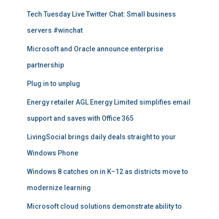
t
Tech Tuesday Live Twitter Chat: Small business
i
servers #winchat
c
l
Microsoft and Oracle announce enterprise
e
s
partnership
Plug in to unplug
Energy retailer AGL Energy Limited simplifies email
support and saves with Office 365
LivingSocial brings daily deals straight to your
Windows Phone
Windows 8 catches on in K–12 as districts move to
modernize learning
Microsoft cloud solutions demonstrate ability to