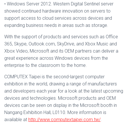
• Windows Server 2012. Western Digital Sentinel server
showed continued hardware innovation on servers to
support access to cloud services across devices and
expanding business needs in areas such as storage.
With the support of products and services such as Office
365, Skype, Outlook.com, SkyDrive, and Xbox Music and
Xbox Video, Microsoft and its OEM partners can deliver a
great experience across Windows devices from the
enterprise to the classroom to the home.
COMPUTEX Taipei is the second-largest computer
exhibition in the world, drawing a range of manufacturers
and developers each year for a look at the latest upcoming
devices and technologies. Microsoft products and OEM
devices can be seen on display in the Microsoft booth in
Nangang Exhibition Hall, L0110. More information is
available at
http://www.computextaipei.com.tw/
.