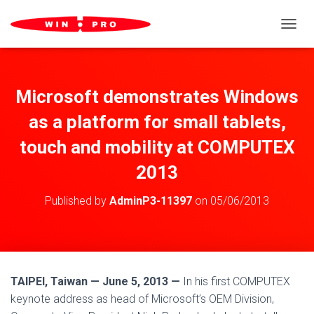
TOGGL
Microsoft demonstrates Windows
as a platform for small tablets,
touch and mobility at COMPUTEX
2013
Published by
AdminP3-11397
on
05/06/2013
TAIPEI, Taiwan — June 5, 2013 —
In his first COMPUTEX
keynote address as head of Microsoft’s OEM Division,