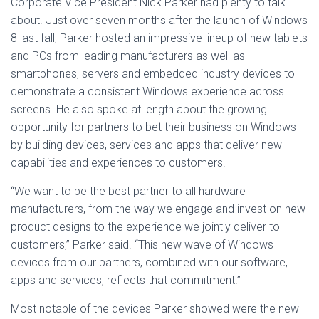
Corporate Vice President Nick Parker had plenty to talk
about. Just over seven months after the launch of Windows
8 last fall, Parker hosted an impressive lineup of new tablets
and PCs from leading manufacturers as well as
smartphones, servers and embedded industry devices to
demonstrate a consistent Windows experience across
screens. He also spoke at length about the growing
opportunity for partners to bet their business on Windows
by building devices, services and apps that deliver new
capabilities and experiences to customers.
“We want to be the best partner to all hardware
manufacturers, from the way we engage and invest on new
product designs to the experience we jointly deliver to
customers,” Parker said. “This new wave of Windows
devices from our partners, combined with our software,
apps and services, reflects that commitment.”
Most notable of the devices Parker showed were the new