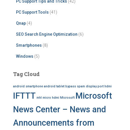
PC Support Tips and Tricks
(42)
PC Support Tools
(41)
Qnap
(4)
SEO Search Engine Optimization
(6)
Smartphones
(8)
Windows
(5)
Tag Cloud
android smartphone
android tablet
bypass spam
display port
hdmi
IFTTT
Microsoft
mhl
micro hdmi
Microsoft
News Center – News and
Announcements from