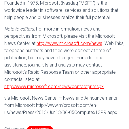
Founded in 1975, Microsoft (Nasdaq “MSFT”) is the
worldwide leader in software, services and solutions that
help people and businesses realize their full potential.
Note to editors:
For more information, news and
perspectives from Microsoft, please visit the Microsoft
News Center at
http://www.microsoft.com/news
. Web links,
telephone numbers and titles were correct at time of
publication, but may have changed. For additional
assistance, journalists and analysts may contact
Microsoft’s Rapid Response Team or other appropriate
contacts listed at
http://www.microsoft.com/news/contactpr.mspx
.
via Microsoft News Center – News and Announcements
from Microsoft http://www.microsoft.com/en-
us/news/Press/2013/Jun13/06-05Computex13PR.aspx