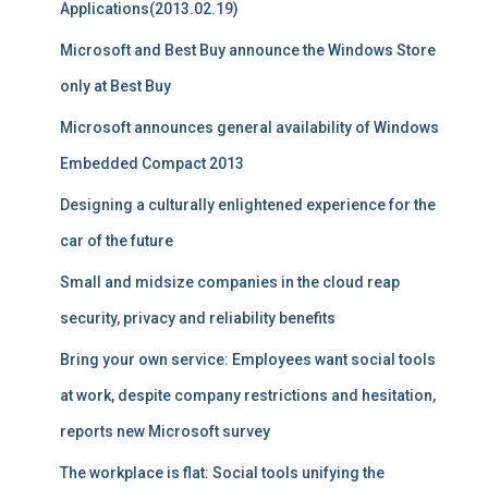
Applications(2013.02.19)
Microsoft and Best Buy announce the Windows Store
only at Best Buy
Microsoft announces general availability of Windows
Embedded Compact 2013
Designing a culturally enlightened experience for the
car of the future
Small and midsize companies in the cloud reap
security, privacy and reliability benefits
Bring your own service: Employees want social tools
at work, despite company restrictions and hesitation,
reports new Microsoft survey
The workplace is flat: Social tools unifying the