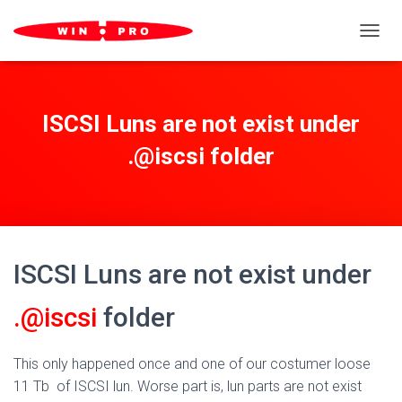
TOGGL
ISCSI Luns are not exist under
.@iscsi folder
ISCSI Luns are not exist under
.@iscsi
folder
This only happened once and one of our costumer loose
11 Tb of ISCSI lun. Worse part is, lun parts are not exist