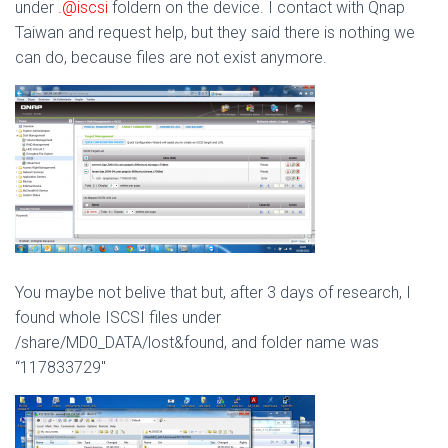
under
.@iscsi
foldern on the device. I contact with Qnap
Taiwan and request help, but they said there is nothing we
can do, because files are not exist anymore.
You maybe not belive that but, after 3 days of research, I
found whole ISCSI files under
/share/MD0_DATA/lost&found, and folder name was
“117833729″