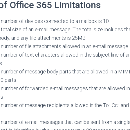
 Office 365 Limitations
umber of devices connected to a mailbox is 10.
otal size of an e-mail message. The total size includes t
ody, and any file attachments is 25MB
umber of file attachments allowed in an e-mail message 
umber of text characters allowed in the subject line of a
s
umber of message body parts that are allowed in a MIME
0 parts
umber of forwarded e-mail messages that are allowed in
es
mber of message recipients allowed in the To:, Cc:, and B
umber of e-mail messages that can be sent from a single 