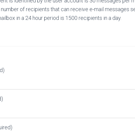
ient is identified by the user account is 30 messages per 
umber of recipients that can receive e-mail messages se
ilbox in a 24 hour period is 1500 recipients in a day.
d)
d)
ired)