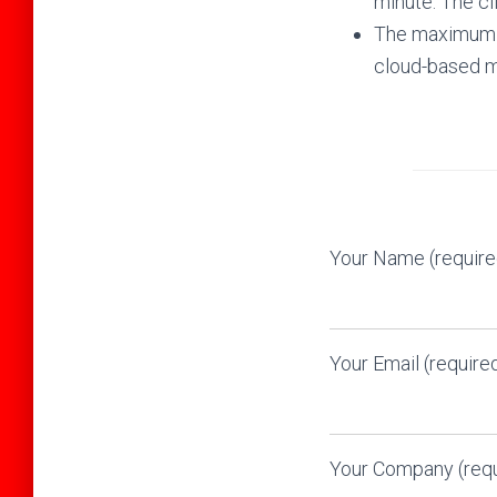
minute. The cl
The maximum n
cloud-based ma
Your Name (require
Your Email (require
Your Company (requ