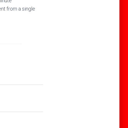
minute
nt from a single