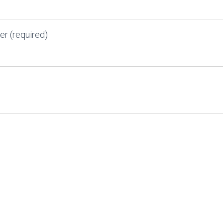
r (required)