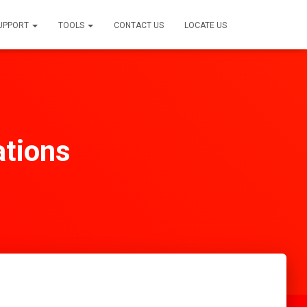
SUPPORT
TOOLS
CONTACT US
LOCATE US
ations