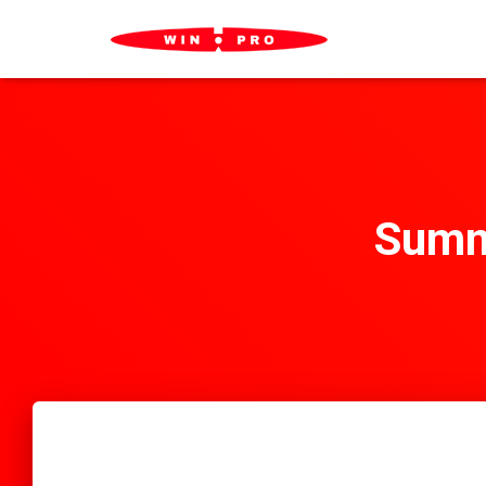
Summa