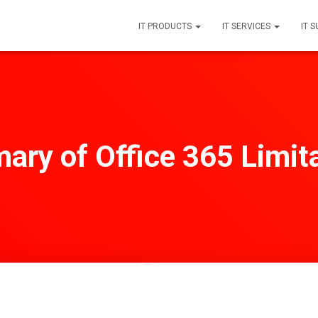
IT PRODUCTS
IT SERVICES
IT 
ry of Office 365 Limit