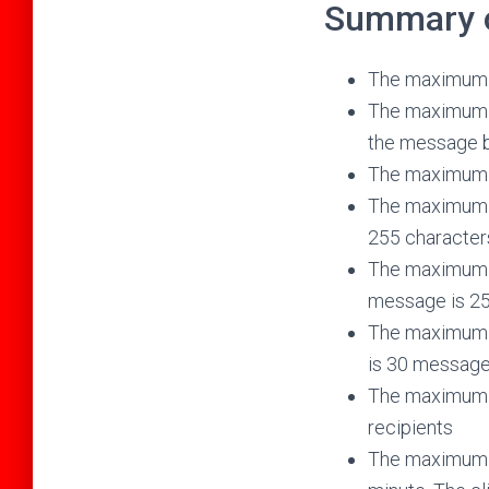
Summary of
The maximum n
The maximum t
the message b
The maximum n
The maximum n
255 character
The maximum n
message is 25
The maximum n
is 30 messag
The maximum nu
recipients
The maximum n