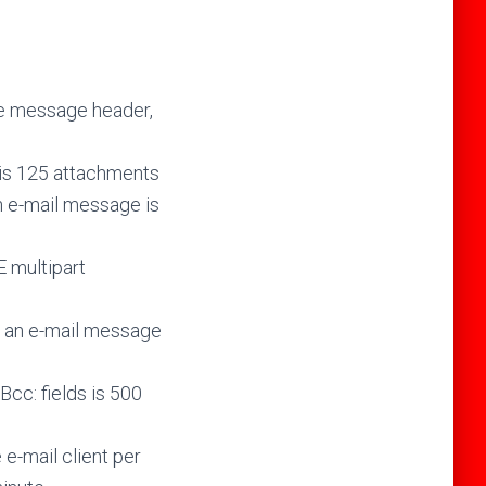
he message header,
is 125 attachments
n e-mail message is
 multipart
 an e-mail message
cc: fields is 500
e-mail client per