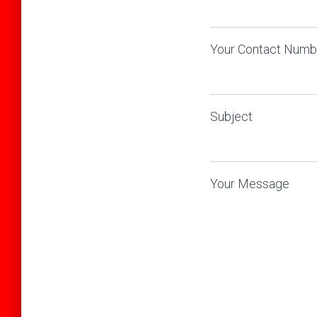
Your Contact Numbe
Subject
Your Message