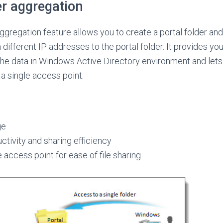
er aggregation
ggregation feature allows you to create a portal folder an
different IP addresses to the portal folder. It provides yo
he data in Windows Active Directory environment and lets
a single access point.
ge
tivity and sharing efficiency
e access point for ease of file sharing