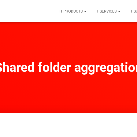
IT PRODUCTS
IT SERVICES
IT 
Shared folder aggregatio