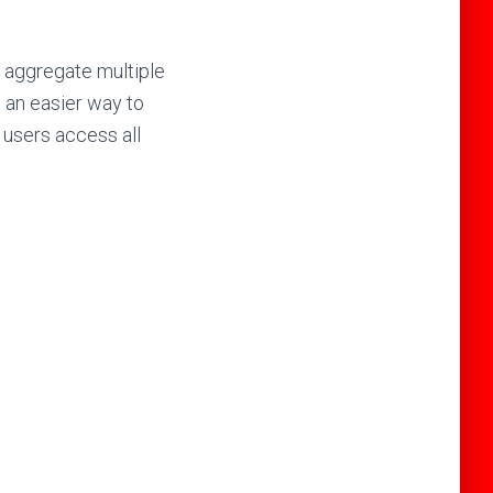
d aggregate multiple
u an easier way to
 users access all