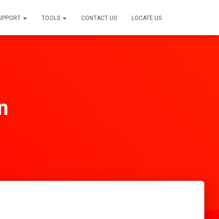
SUPPORT
TOOLS
CONTACT US
LOCATE US
n