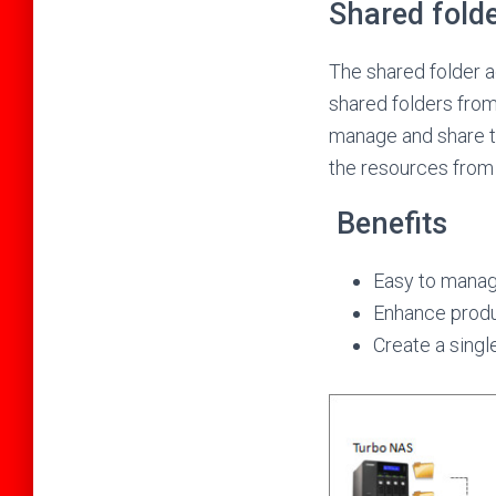
Shared fold
The shared folder a
shared folders from 
manage and share t
the resources from 
Benefits
Easy to mana
Enhance produc
Create a singl