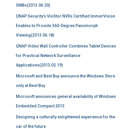
SMBs(2013.06.20)
QNAP Security’s VioStor NVRs Certified ImmerVision
Enables to Provide 360-Degree Panomorph
Viewing(2013.06.18)
QNAP Video Wall Controller Combines Tablet Devices
for Practical Network Surveillance
Applications(2013.02.19)
Microsoft and Best Buy announce the Windows Store
only at Best Buy
Microsoft announces general availability of Windows
Embedded Compact 2013
Designing a culturally enlightened experience for the
car of the future