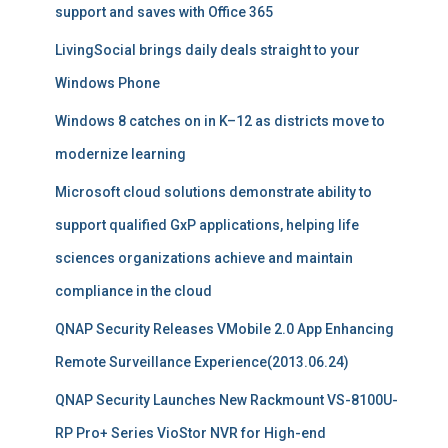
support and saves with Office 365
LivingSocial brings daily deals straight to your
Windows Phone
Windows 8 catches on in K–12 as districts move to
modernize learning
Microsoft cloud solutions demonstrate ability to
support qualified GxP applications, helping life
sciences organizations achieve and maintain
compliance in the cloud
QNAP Security Releases VMobile 2.0 App Enhancing
Remote Surveillance Experience(2013.06.24)
QNAP Security Launches New Rackmount VS-8100U-
RP Pro+ Series VioStor NVR for High-end