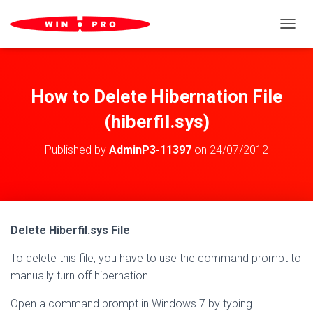
TOGGL
How to Delete Hibernation File
(hiberfil.sys)
Published by
AdminP3-11397
on
24/07/2012
Delete Hiberfil.sys File
To delete this file, you have to use the command prompt to
manually turn off hibernation.
Open a command prompt in Windows 7 by typing