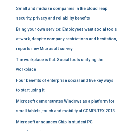
Small and midsize companies in the cloud reap
security, privacy and reliability benefits
Bring your own service: Employees want social tools
at work, despite company restrictions and hesitation,
reports new Microsoft survey
The workplace is flat: Social tools unifying the
workplace
Four benefits of enterprise social and five key ways
to start using it
Microsoft demonstrates Windows as a platform for
small tablets, touch and mobility at COMPUTEX 2013
Microsoft announces Chip In student PC