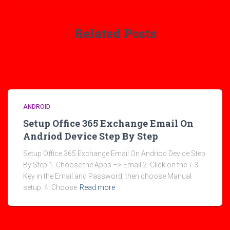
Related Posts
ANDROID
Setup Office 365 Exchange Email On
Andriod Device Step By Step
Setup Office 365 Exchange Email On Andriod Device Step
By Step 1. Choose the Apps –> Email 2. Click on the + 3.
Key in the Email and Password, then choose Manual
setup. 4. Choose
Read more