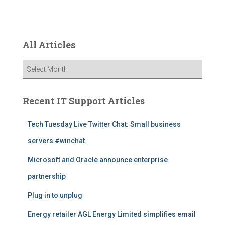
All Articles
A
l
l
A
Recent IT Support Articles
r
t
Tech Tuesday Live Twitter Chat: Small business
i
servers #winchat
c
l
Microsoft and Oracle announce enterprise
e
s
partnership
Plug in to unplug
Energy retailer AGL Energy Limited simplifies email