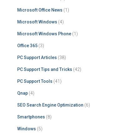
Microsoft Office News
(1)
Microsoft Windows
(4)
Microsoft Windows Phone
(1)
Office 365
(3)
PC Support Articles
(38)
PC Support Tips and Tricks
(42)
PC Support Tools
(41)
Qnap
(4)
SEO Search Engine Optimization
(6)
Smartphones
(8)
Windows
(5)