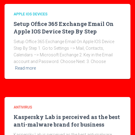
APPLE IOS DEVICES
Setup Office 365 Exchange Email On
Apple IOS Device Step By Step
Setup Office 365 Exchange Email On Apple IOS Device
Step By Step 1. Go to Settings –> Mail, Contacts,
Calendars –> Microsoft Exchange 2. Key in the Email
account and Password. Choose Next. 3. Choose
Read more
ANTIVIRUS
Kaspersky Lab is perceived as the best
anti-malware brand for business
Kaspersky Lab is perceived as the best anti-malware