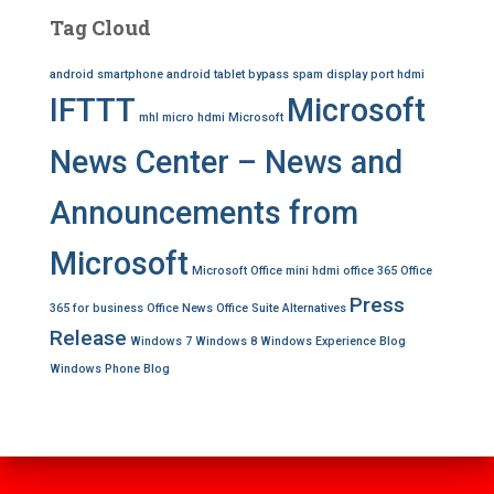
Tag Cloud
android smartphone
android tablet
bypass spam
display port
hdmi
IFTTT
Microsoft
mhl
micro hdmi
Microsoft
News Center – News and
Announcements from
Microsoft
Microsoft Office
mini hdmi
office 365
Office
Press
365 for business
Office News
Office Suite Alternatives
Release
Windows 7
Windows 8
Windows Experience Blog
Windows Phone Blog