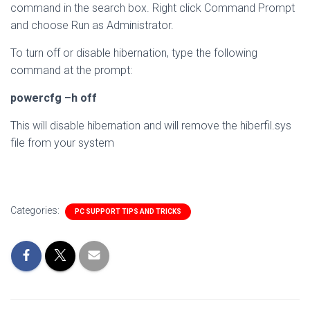
command in the search box. Right click Command Prompt
and choose Run as Administrator.
To turn off or disable hibernation, type the following
command at the prompt:
powercfg –h off
This will disable hibernation and will remove the hiberfil.sys
file from your system
Categories:
PC SUPPORT TIPS AND TRICKS