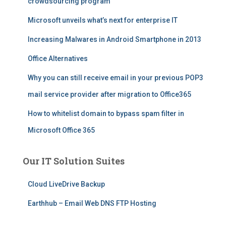
crowdsourcing program
Microsoft unveils what’s next for enterprise IT
Increasing Malwares in Android Smartphone in 2013
Office Alternatives
Why you can still receive email in your previous POP3
mail service provider after migration to Office365
How to whitelist domain to bypass spam filter in
Microsoft Office 365
Our IT Solution Suites
Cloud LiveDrive Backup
Earthhub – Email Web DNS FTP Hosting