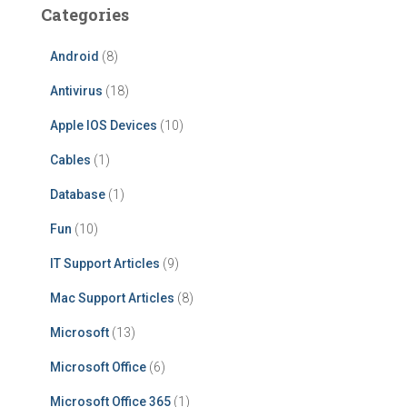
Categories
Android
(8)
Antivirus
(18)
Apple IOS Devices
(10)
Cables
(1)
Database
(1)
Fun
(10)
IT Support Articles
(9)
Mac Support Articles
(8)
Microsoft
(13)
Microsoft Office
(6)
Microsoft Office 365
(1)