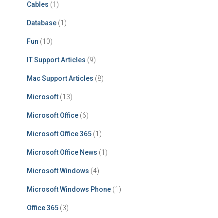
Cables
(1)
Database
(1)
Fun
(10)
IT Support Articles
(9)
Mac Support Articles
(8)
Microsoft
(13)
Microsoft Office
(6)
Microsoft Office 365
(1)
Microsoft Office News
(1)
Microsoft Windows
(4)
Microsoft Windows Phone
(1)
Office 365
(3)