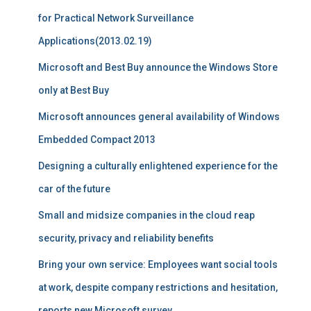
for Practical Network Surveillance
Applications(2013.02.19)
Microsoft and Best Buy announce the Windows Store
only at Best Buy
Microsoft announces general availability of Windows
Embedded Compact 2013
Designing a culturally enlightened experience for the
car of the future
Small and midsize companies in the cloud reap
security, privacy and reliability benefits
Bring your own service: Employees want social tools
at work, despite company restrictions and hesitation,
reports new Microsoft survey