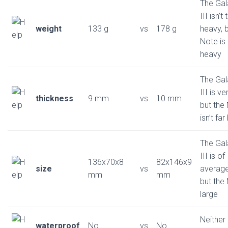
The Gal
III isn’t
weight
133 g
vs
178 g
heavy, b
Note is 
heavy
The Gal
III is ve
thickness
9 mm
vs
10 mm
but the
isn’t fa
The Gal
III is of
136x70x8
82x146x9
size
vs
average
mm
mm
but the 
large
Neither
waterproof
No
vs
No