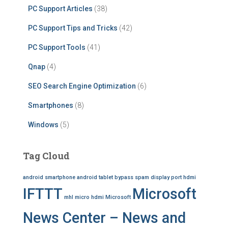
PC Support Articles
(38)
PC Support Tips and Tricks
(42)
PC Support Tools
(41)
Qnap
(4)
SEO Search Engine Optimization
(6)
Smartphones
(8)
Windows
(5)
Tag Cloud
android smartphone
android tablet
bypass spam
display port
hdmi
IFTTT
Microsoft
mhl
micro hdmi
Microsoft
News Center – News and