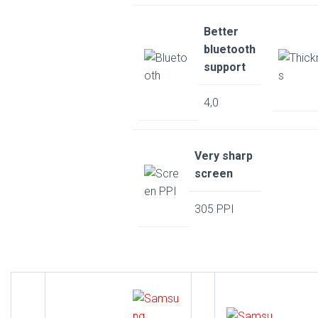
Better
bluetooth
support
4,0
Very sharp
screen
305 PPI