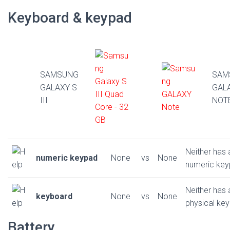
Keyboard & keypad
SAMSUNG
SAM
GALAXY S
GAL
III
NOT
Neither has 
numeric keypad
None
vs
None
numeric ke
Neither has 
keyboard
None
vs
None
physical ke
Battery