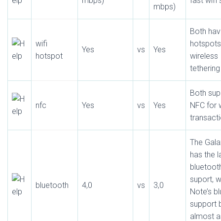
mbps)
fast wifi
mbps)
Both hav
wifi
hotspots
Yes
vs
Yes
hotspot
wireless
tethering
Both sup
nfc
Yes
vs
Yes
NFC for 
transact
The Galax
has the l
bluetoot
suport, w
bluetooth
4,0
vs
3,0
Note’s b
support 
almost a