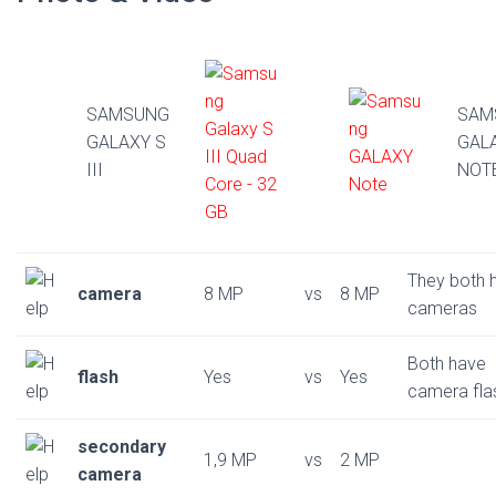
SAMSUNG
SAM
GALAXY S
GAL
III
NOT
They both 
camera
8 MP
vs
8 MP
cameras
Both have
flash
Yes
vs
Yes
camera fla
secondary
1,9 MP
vs
2 MP
camera