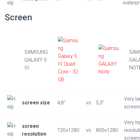
waterp
Screen
SAMSUNG
SAM
GALAXY S
GAL
III
NOT
Very la
screen size
4,8″
vs
5,3″
screen
Very hi
screen
720×1280
vs
800×1280
resolut
resolution
screen