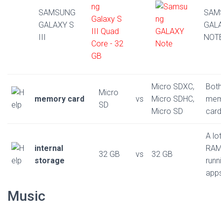
SAMSUNG
SAM
GALAXY S
GAL
III
NOT
Micro SDXC,
Bot
Micro
memory card
vs
Micro SDHC,
mem
SD
Micro SD
card
A lo
internal
RAM
32 GB
vs
32 GB
storage
runn
app
Music