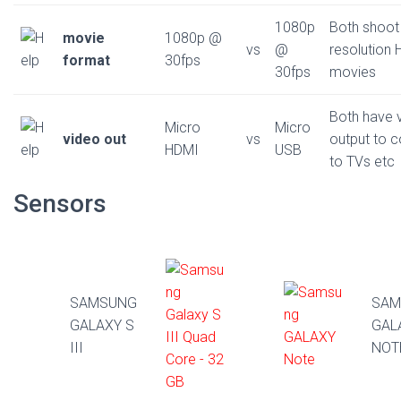
1080p
Both shoot
movie
1080p @
vs
@
resolution 
format
30fps
30fps
movies
Both have 
Micro
Micro
video out
vs
output to 
HDMI
USB
to TVs etc
Sensors
SAMSUNG
SAM
GALAXY S
GAL
III
NOT