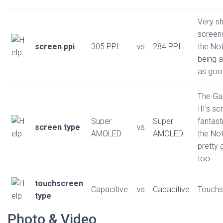
Very s
screens
screen ppi
305 PPI
vs
284 PPI
the No
being 
as goo
The Ga
III’s sc
Super
Super
fantast
screen type
vs
AMOLED
AMOLED
the Not
pretty
too
touchscreen
Capacitive
vs
Capacitive
Touchs
type
Photo & Video