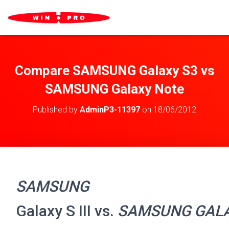
Compare SAMSUNG Galaxy S3 vs
SAMSUNG Galaxy Note
Published by
AdminP3-11397
on
18/06/2012
SAMSUNG
Galaxy S III vs.
SAMSUNG GAL