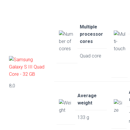
Multiple
processor
cores
Quad core
8,0
Average
weight
133 g