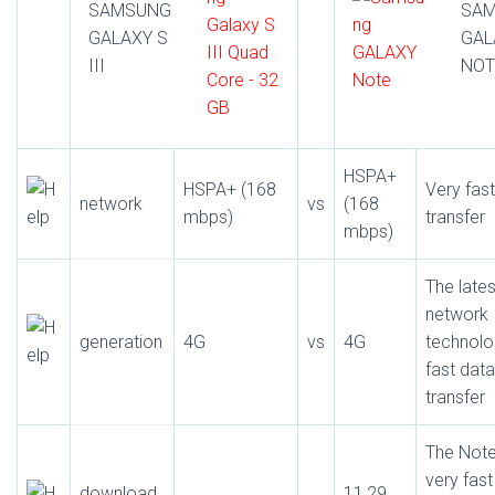
SAMSUNG
SA
GALAXY S
GAL
III
NOT
HSPA+
HSPA+ (168
Very fas
network
vs
(168
mbps)
transfer
mbps)
The lates
network
generation
4G
vs
4G
technolo
fast data
transfer
The Note
very fast
download
11,29