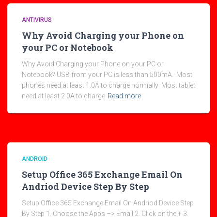
ANTIVIRUS
Why Avoid Charging your Phone on
your PC or Notebook
Why Avoid Charging your Phone on your PC or
Notebook? USB from your PC is less than 500mA. Most
phones need at least 1.0A to charge normally Most tablet
need at least 2.0A to charge
Read more
ANDROID
Setup Office 365 Exchange Email On
Andriod Device Step By Step
Setup Office 365 Exchange Email On Andriod Device Step
By Step 1. Choose the Apps –> Email 2. Click on the + 3.