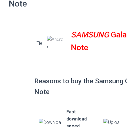
Note
SAMSUNG
Gala
Tie
Note
Reasons to buy the Samsung 
Note
Fast
download
speed