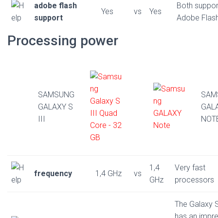
adobe flash
Both suppor
Yes
vs
Yes
support
Adobe Flas
Processing power
SAMSUNG
SAM
GALAXY S
GAL
III
NOT
1,4
Very fast
frequency
1,4 GHz
vs
GHz
processors
The Galaxy S
has an impre