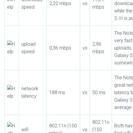
2,22 mbps
vs
downloa
speed
mbps
while th
S III is 
The Note
very fast
upload
2,96
0,36 mbps
vs
uploads, 
speed
mbps
Galaxy S 
somewha
The Note
great ne
network
188 ms
vs
50 ms
latency b
latency
Galaxy S 
average
802.11n
802.11n (150
Both have
wifi
vs
(150