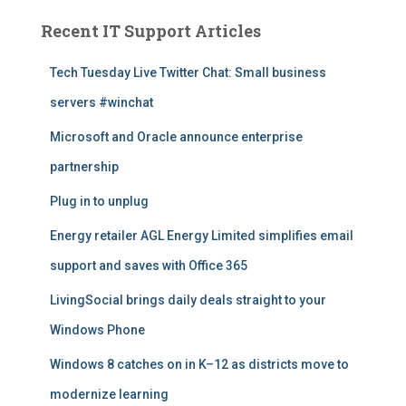
l
A
Recent IT Support Articles
r
t
Tech Tuesday Live Twitter Chat: Small business
i
servers #winchat
c
l
Microsoft and Oracle announce enterprise
e
s
partnership
Plug in to unplug
Energy retailer AGL Energy Limited simplifies email
support and saves with Office 365
LivingSocial brings daily deals straight to your
Windows Phone
Windows 8 catches on in K–12 as districts move to
modernize learning