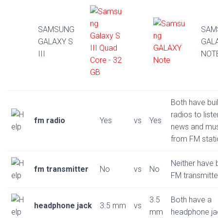
SAMSUNG
SAM
GALAXY S
GAL
III
NOT
Both have buil
radios to liste
fm radio
Yes
vs
Yes
news and mus
from FM stat
Neither have b
fm transmitter
No
vs
No
FM transmitte
3.5
Both have a
headphone jack
3.5 mm
vs
mm
headphone ja