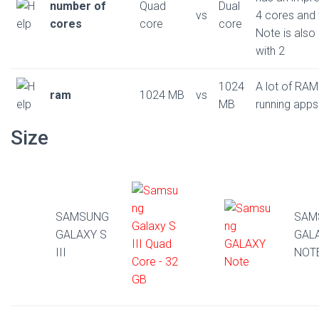
number of
Quad
Dual
vs
4 cores and 
cores
core
core
Note is also
with 2
1024
A lot of RAM
ram
1024 MB
vs
MB
running apps
Size
SAMSUNG
SAM
GALAXY S
GAL
III
NOT