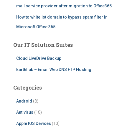
mail service provider after migration to Office365
How to whitelist domain to bypass spam filter in
Microsoft Office 365
Our IT Solution Suites
Cloud LiveDrive Backup
Earthhub – Email Web DNS FTP Hosting
Categories
Android
(8)
Antivirus
(18)
Apple IOS Devices
(10)