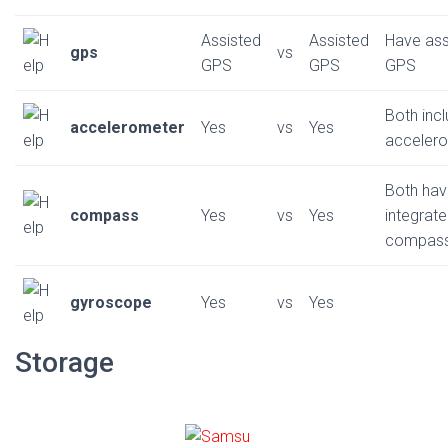
Assisted
Assisted
Have ass
gps
vs
GPS
GPS
GPS
Both inc
accelerometer
Yes
vs
Yes
acceler
Both ha
compass
Yes
vs
Yes
integrat
compas
gyroscope
Yes
vs
Yes
Storage