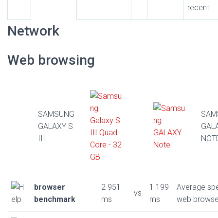
recent
Network
Web browsing
SAMSUNG
SAM
GALAXY S
GAL
III
NOT
browser
2 951
1 199
Average sp
vs
benchmark
ms
ms
web browse