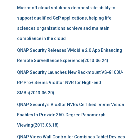
Microsoft cloud solutions demonstrate ability to
support qualified GxP applications, helping life
sciences organizations achieve and maintain
compliance in the cloud
QNAP Security Releases VMobile 2.0 App Enhancing
Remote Surveillance Experience(2013.06.24)
QNAP Security Launches New Rackmount VS-8100U-
RP Pro+ Series VioStor NVR for High-end
SMBs(2013.06.20)
QNAP Security’s VioStor NVRs Certified ImmerVision
Enables to Provide 360-Degree Panomorph
Viewing(2013.06.18)
QNAP Video Wall Controller Combines Tablet Devices