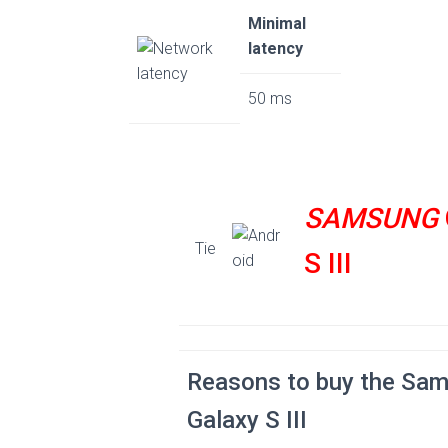
Minimal
latency
50 ms
SAMSUNG
Tie
S III
Reasons to buy the Sa
Galaxy S III