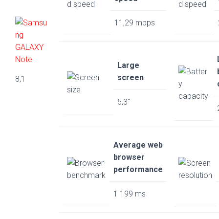
11,29 mbps
Large
screen
8,1
5,3″
Average web
browser
performance
1 199 ms