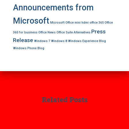
Announcements from
Microsoft
Microsoft Office
mini hdmi
office 365
Office
Press
365 for business
Office News
Office Suite Alternatives
Release
Windows 7
Windows 8
Windows Experience Blog
Windows Phone Blog
Related Posts