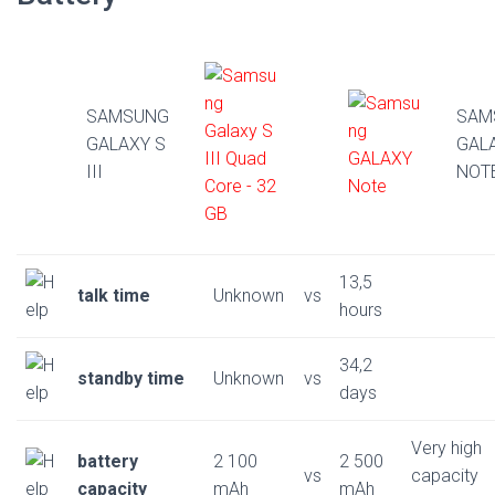
SAMSUNG
SAM
GALAXY S
GAL
III
NOT
13,5
talk time
Unknown
vs
hours
34,2
standby time
Unknown
vs
days
Very high
battery
2 100
2 500
vs
capacity
capacity
mAh
mAh