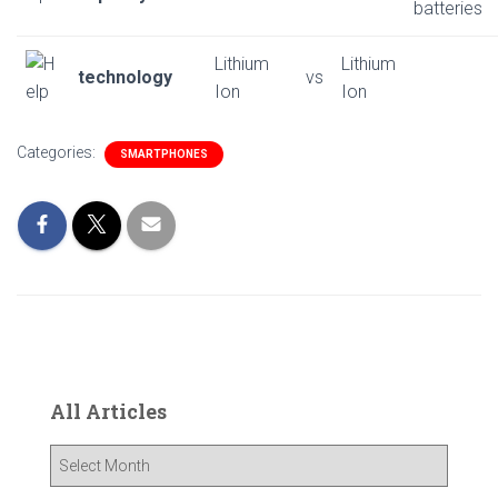
batteries
Lithium
Lithium
technology
vs
Ion
Ion
Categories:
SMARTPHONES
All Articles
A
l