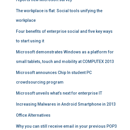
The workplace is flat: Social tools unifying the
workplace
Four benefits of enterprise social and five key ways
to start using it
Microsoft demonstrates Windows as a platform for
small tablets, touch and mobility at COMPUTEX 2013
Microsoft announces Chip In student PC
crowdsourcing program
Microsoft unveils what’s next for enterprise IT
Increasing Malwares in Android Smartphone in 2013
Office Alternatives
Why you can still receive email in your previous POP3