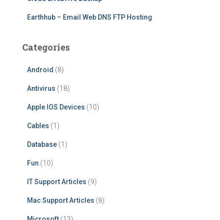
Earthhub – Email Web DNS FTP Hosting
Categories
Android
(8)
Antivirus
(18)
Apple IOS Devices
(10)
Cables
(1)
Database
(1)
Fun
(10)
IT Support Articles
(9)
Mac Support Articles
(8)
Microsoft
(13)