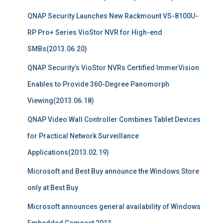
QNAP Security Launches New Rackmount VS-8100U-
RP Pro+ Series VioStor NVR for High-end
SMBs(2013.06.20)
QNAP Security’s VioStor NVRs Certified ImmerVision
Enables to Provide 360-Degree Panomorph
Viewing(2013.06.18)
QNAP Video Wall Controller Combines Tablet Devices
for Practical Network Surveillance
Applications(2013.02.19)
Microsoft and Best Buy announce the Windows Store
only at Best Buy
Microsoft announces general availability of Windows