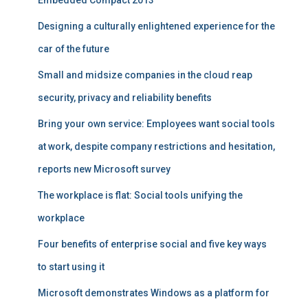
Embedded Compact 2013
Designing a culturally enlightened experience for the
car of the future
Small and midsize companies in the cloud reap
security, privacy and reliability benefits
Bring your own service: Employees want social tools
at work, despite company restrictions and hesitation,
reports new Microsoft survey
The workplace is flat: Social tools unifying the
workplace
Four benefits of enterprise social and five key ways
to start using it
Microsoft demonstrates Windows as a platform for