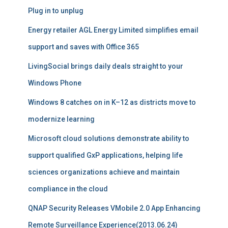
Plug in to unplug
Energy retailer AGL Energy Limited simplifies email
support and saves with Office 365
LivingSocial brings daily deals straight to your
Windows Phone
Windows 8 catches on in K–12 as districts move to
modernize learning
Microsoft cloud solutions demonstrate ability to
support qualified GxP applications, helping life
sciences organizations achieve and maintain
compliance in the cloud
QNAP Security Releases VMobile 2.0 App Enhancing
Remote Surveillance Experience(2013.06.24)