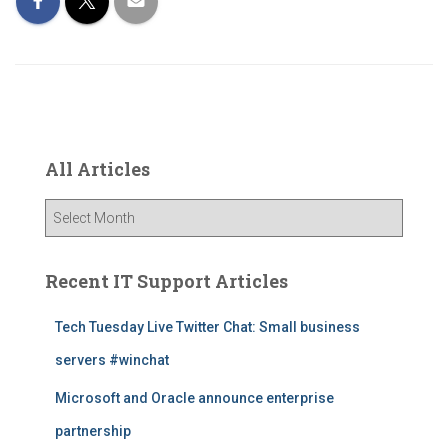
All Articles
A
l
l
A
Recent IT Support Articles
r
t
Tech Tuesday Live Twitter Chat: Small business
i
servers #winchat
c
l
Microsoft and Oracle announce enterprise
e
s
partnership