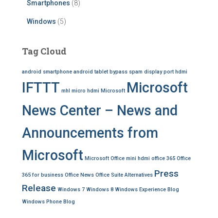
Smartphones
(8)
Windows
(5)
Tag Cloud
android smartphone
android tablet
bypass spam
display port
hdmi
IFTTT
Microsoft
mhl
micro hdmi
Microsoft
News Center – News and
Announcements from
Microsoft
Microsoft Office
mini hdmi
office 365
Office
Press
365 for business
Office News
Office Suite Alternatives
Release
Windows 7
Windows 8
Windows Experience Blog
Windows Phone Blog