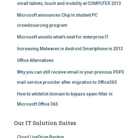
small tablets, touch and mobility at COMPUTEX 2013
Microsoft announces Chip In student PC
crowdsourcing program
Microsoft unveils what’s next for enterprise IT
Increasing Malwares in Android Smartphone in 2013
Office Alternatives
Why you can still receive email in your previous POP3
mail service provider after migration to Office365
How to whitelist domain to bypass spam filter in
Microsoft Office 365
Our IT Solution Suites
Cloud LiveDrive Backup