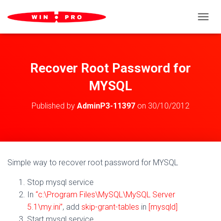
TOGGL
Recover Root Password for
MYSQL
Published by
AdminP3-11397
on
30/10/2012
Simple way to recover root password for MYSQL
Stop mysql service
In
“c:\Program Files\MySQL\MySQL Server
5.1\my.ini”
, add
skip-grant-tables
in
[mysqld]
Start mysql service