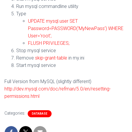
Run mysql commandline utility
Type
UPDATE mysql.user SET
Password=PASSWORD(‘MyNewPass’) WHERE
User=’root’;
FLUSH PRIVILEGES;
Stop mysql service
Remove
skip-grant-table
in my.ini
Start mysql service
Full Version from MySQL (slightly different)
http://dev.mysql.com/doc/refman/5.0/en/resetting-
permissions.html
Categories:
DATABASE