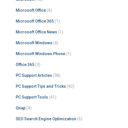
Microsoft Office
(6)
Microsoft Office 365
(1)
Microsoft Office News
(1)
Microsoft Windows
(4)
Microsoft Windows Phone
(1)
Office 365
(3)
PC Support Articles
(38)
PC Support Tips and Tricks
(42)
PC Support Tools
(41)
Qnap
(4)
SEO Search Engine Optimization
(6)