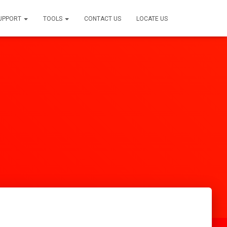
SUPPORT
TOOLS
CONTACT US
LOCATE US