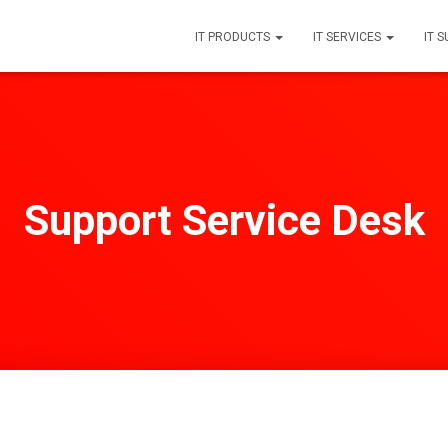
IT PRODUCTS
IT SERVICES
IT 
Support Service Desk