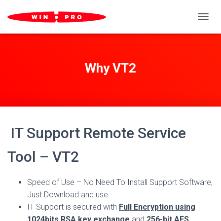
TOGGL
Why VT2
IT Support Remote Service
Tool – VT2
Speed of Use – No Need To Install Support Software,
Just Download and use
IT Support is secured with
Full Encryption using
1024bits RSA key exchange
and
256-bit AES