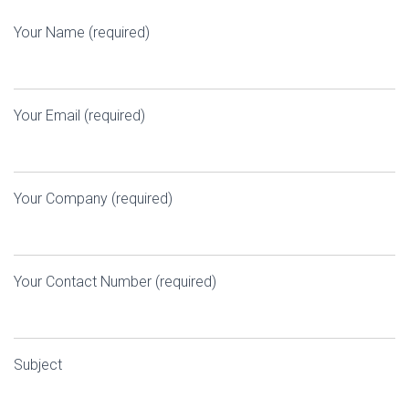
Your Name (required)
Your Email (required)
Your Company (required)
Your Contact Number (required)
Subject