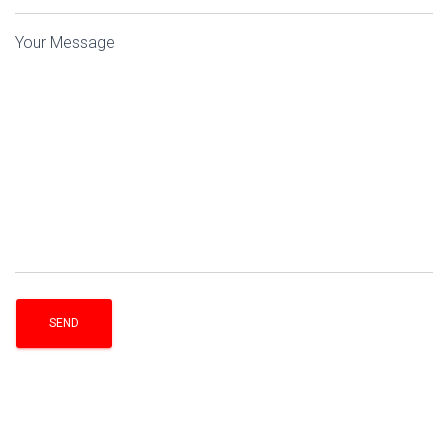
Your Message